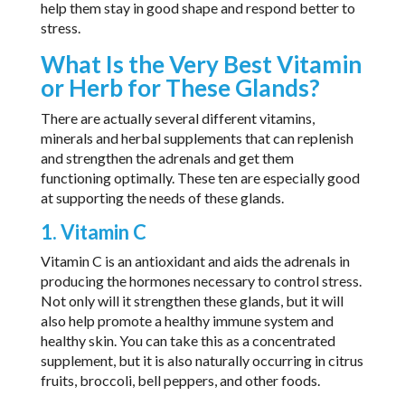
help them stay in good shape and respond better to
stress.
What Is the Very Best Vitamin
or Herb for These Glands?
There are actually several different vitamins,
minerals and herbal supplements that can replenish
and strengthen the adrenals and get them
functioning optimally. These ten are especially good
at supporting the needs of these glands.
1. Vitamin C
Vitamin C is an antioxidant and aids the adrenals in
producing the hormones necessary to control stress.
Not only will it strengthen these glands, but it will
also help promote a healthy immune system and
healthy skin. You can take this as a concentrated
supplement, but it is also naturally occurring in citrus
fruits, broccoli, bell peppers, and other foods.