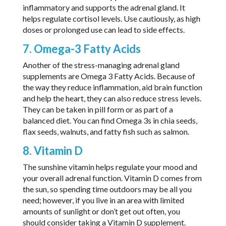
inflammatory and supports the adrenal gland. It
helps regulate cortisol levels. Use cautiously, as high
doses or prolonged use can lead to side effects.
7. Omega-3 Fatty Acids
Another of the stress-managing adrenal gland
supplements are Omega 3 Fatty Acids. Because of
the way they reduce inflammation, aid brain function
and help the heart, they can also reduce stress levels.
They can be taken in pill form or as part of a
balanced diet. You can find Omega 3s in chia seeds,
flax seeds, walnuts, and fatty fish such as salmon.
8. Vitamin D
The sunshine vitamin helps regulate your mood and
your overall adrenal function. Vitamin D comes from
the sun, so spending time outdoors may be all you
need; however, if you live in an area with limited
amounts of sunlight or don’t get out often, you
should consider taking a Vitamin D supplement.