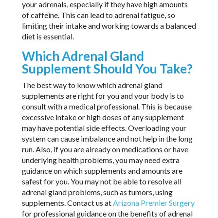
your adrenals, especially if they have high amounts
of caffeine. This can lead to adrenal fatigue, so
limiting their intake and working towards a balanced
diet is essential.
Which Adrenal Gland
Supplement Should You Take?
The best way to know which adrenal gland
supplements are right for you and your body is to
consult with a medical professional. This is because
excessive intake or high doses of any supplement
may have potential side effects. Overloading your
system can cause imbalance and not help in the long
run. Also, if you are already on medications or have
underlying health problems, you may need extra
guidance on which supplements and amounts are
safest for you. You may not be able to resolve all
adrenal gland problems, such as tumors, using
supplements. Contact us at
Arizona Premier Surgery
for professional guidance on the benefits of adrenal