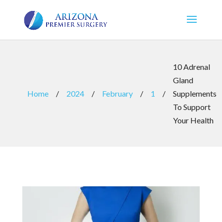
10 Adrenal
Gland
Home
/
2024
/
February
/
1
/
Supplements
To Support
Your Health