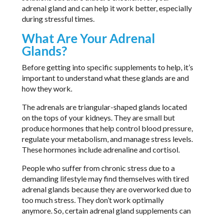
adrenal gland and can help it work better, especially
during stressful times.
What Are Your Adrenal
Glands?
Before getting into specific supplements to help, it’s
important to understand what these glands are and
how they work.
The adrenals are triangular-shaped glands located
on the tops of your kidneys. They are small but
produce hormones that help control blood pressure,
regulate your metabolism, and manage stress levels.
These hormones include adrenaline and cortisol.
People who suffer from chronic stress due to a
demanding lifestyle may find themselves with tired
adrenal glands because they are overworked due to
too much stress. They don’t work optimally
anymore. So, certain adrenal gland supplements can