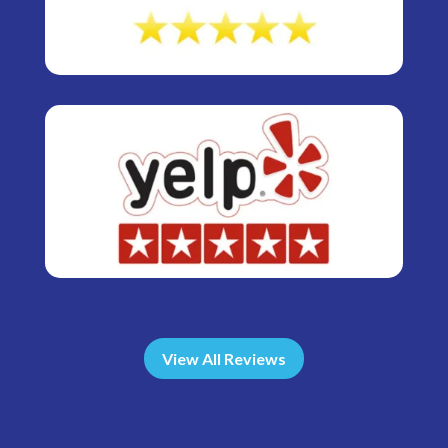
View All Reviews