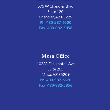
575 W Chandler Blvd
Suite 120
Chandler, AZ 85225
Ph: 480-587-6520
Fax: 480-882-5856
Mesa Office
10238 E Hampton Ave
Suite 205
Mesa, AZ 85209
Ph: 480-587-6520
Fax: 480-882-5856