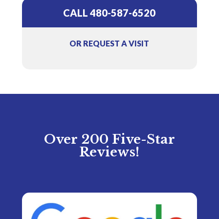
CALL 480-587-6520
OR REQUEST A VISIT
Over 200 Five-Star
Reviews!