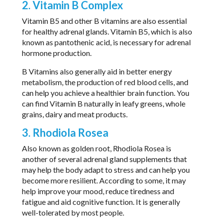
2. Vitamin B Complex
Vitamin B5 and other B vitamins are also essential
for healthy adrenal glands. Vitamin B5, which is also
known as pantothenic acid, is necessary for adrenal
hormone production.
B Vitamins also generally aid in better energy
metabolism, the production of red blood cells, and
can help you achieve a healthier brain function. You
can find Vitamin B naturally in leafy greens, whole
grains, dairy and meat products.
3. Rhodiola Rosea
Also known as golden root, Rhodiola Rosea is
another of several adrenal gland supplements that
may help the body adapt to stress and can help you
become more resilient. According to some, it may
help improve your mood, reduce tiredness and
fatigue and aid cognitive function. It is generally
well-tolerated by most people.