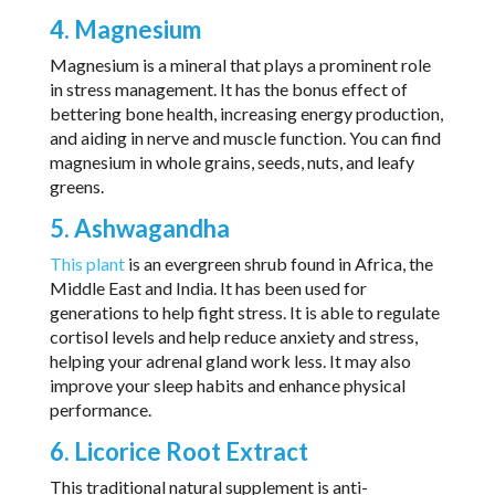
4. Magnesium
Magnesium is a mineral that plays a prominent role
in stress management. It has the bonus effect of
bettering bone health, increasing energy production,
and aiding in nerve and muscle function. You can find
magnesium in whole grains, seeds, nuts, and leafy
greens.
5. Ashwagandha
This plant
is an evergreen shrub found in Africa, the
Middle East and India. It has been used for
generations to help fight stress. It is able to regulate
cortisol levels and help reduce anxiety and stress,
helping your adrenal gland work less. It may also
improve your sleep habits and enhance physical
performance.
6. Licorice Root Extract
This traditional natural supplement is anti-