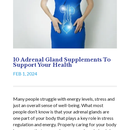
10 Adrenal Gland Supplements To
Support Your Health
FEB 1, 2024
Many people struggle with energy levels, stress and
just an overall sense of well-being. What most
people don’t know is that your adrenal glands are
one part of your body that plays a key role in stress
regulation and energy. Properly caring for your body