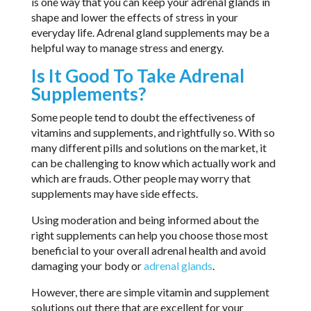
is one way that you can keep your adrenal glands in
shape and lower the effects of stress in your
everyday life. Adrenal gland supplements may be a
helpful way to manage stress and energy.
Is It Good To Take Adrenal
Supplements?
Some people tend to doubt the effectiveness of
vitamins and supplements, and rightfully so. With so
many different pills and solutions on the market, it
can be challenging to know which actually work and
which are frauds. Other people may worry that
supplements may have side effects.
Using moderation and being informed about the
right supplements can help you choose those most
beneficial to your overall adrenal health and avoid
damaging your body or
adrenal glands
.
However, there are simple vitamin and supplement
solutions out there that are excellent for your