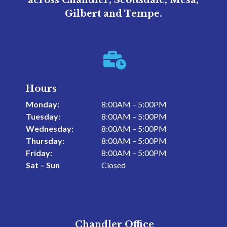
across Chandler, Scottsdale, Mesa,
Gilbert and Tempe.

Hours
Monday:
8:00AM – 5:00PM
Tuesday:
8:00AM – 5:00PM
Wednesday:
8:00AM – 5:00PM
Thursday:
8:00AM – 5:00PM
Friday:
8:00AM – 5:00PM
Sat – Sun
Closed
Chandler Office