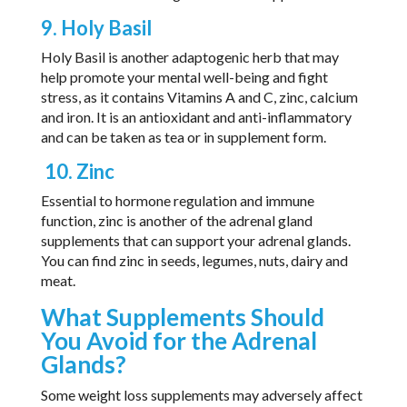
9. Holy Basil
Holy Basil is another adaptogenic herb that may
help promote your mental well-being and fight
stress, as it contains Vitamins A and C, zinc, calcium
and iron. It is an antioxidant and anti-inflammatory
and can be taken as tea or in supplement form.
10. Zinc
Essential to hormone regulation and immune
function, zinc is another of the adrenal gland
supplements that can support your adrenal glands.
You can find zinc in seeds, legumes, nuts, dairy and
meat.
What Supplements Should
You Avoid for the Adrenal
Glands?
Some weight loss supplements may adversely affect