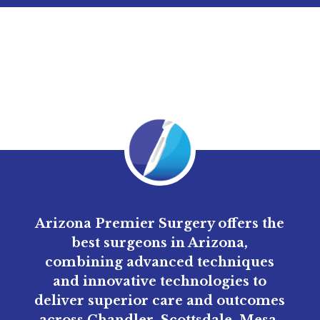
Arizona Premier Surgery offers the
best surgeons in Arizona,
combining advanced techniques
and innovative technologies to
deliver superior care and outcomes