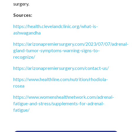
surgery.
Sources:
https://health.clevelandclinic.org/what-is-
ashwagandha
https://arizonapremiersurgery.com/2023/07/07/adrenal-
gland-tumor-symptoms-warning-signs-to-
recognize/
https://arizonapremiersurgery.com/contact-us/
https://www.healthline.com/nutrition/rhodiola-
rosea
https://www.womenshealthnetwork.com/adrenal-
fatigue-and-stress/supplements-for-adrenal-
fatigue/