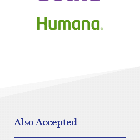
Also Accepted