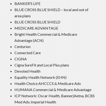
BANKER’S LIFE
BLUE CROSS BLUE SHIELD – local and out of
area plans
BLUE CROSS BLUE SHIELD
MEDICARE ADVANTAGE
Bright Health Commercial & Medicare
Advantage (ACN)
Centurion
Connected Care
CIGNA
Cigna SureFit and Local Plus plans
Devoted Health
Equality Health Network (EHN)
Health Choice AHCCCS & Medicare Adv
HUMANA Commercial & Medicare Advantage
ICP Network: Oscar Health, Banner|Aetna, BCBS
Med Adv, Imperial Health