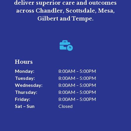
deliver superior care and outcomes
across Chandler, Scottsdale, Mesa,
Gilbert and Tempe.

Hours
Monday:
8:00AM – 5:00PM
Tuesday:
8:00AM – 5:00PM
Wednesday:
8:00AM – 5:00PM
Thursday:
8:00AM – 5:00PM
Friday:
8:00AM – 5:00PM
Sat – Sun
Closed