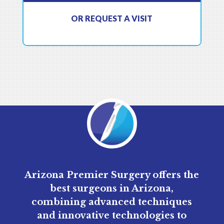
OR REQUEST A VISIT
Arizona Premier Surgery offers the
best surgeons in Arizona,
combining advanced techniques
and innovative technologies to