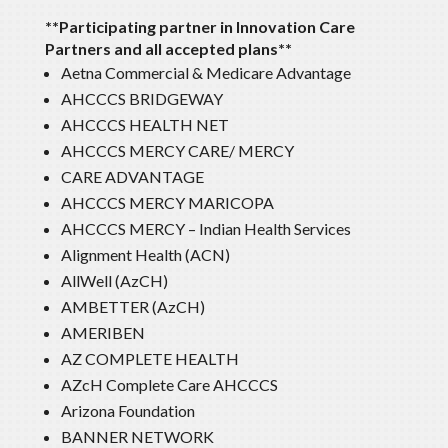
**Participating partner in Innovation Care
Partners and all accepted plans**
Aetna Commercial & Medicare Advantage
AHCCCS BRIDGEWAY
AHCCCS HEALTH NET
AHCCCS MERCY CARE/ MERCY
CARE ADVANTAGE
AHCCCS MERCY MARICOPA
AHCCCS MERCY – Indian Health Services
Alignment Health (ACN)
AllWell (AzCH)
AMBETTER (AzCH)
AMERIBEN
AZ COMPLETE HEALTH
AZcH Complete Care AHCCCS
Arizona Foundation
BANNER NETWORK