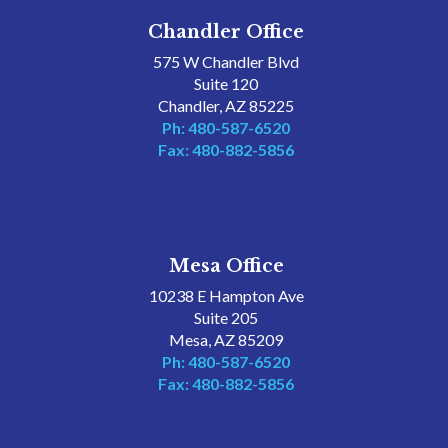
Chandler Office
575 W Chandler Blvd
Suite 120
Chandler, AZ 85225
Ph: 480-587-6520
Fax: 480-882-5856
Mesa Office
10238 E Hampton Ave
Suite 205
Mesa, AZ 85209
Ph: 480-587-6520
Fax: 480-882-5856