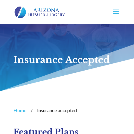
Insurance Accepted
Home
/
Insurance accepted
Featured Plans