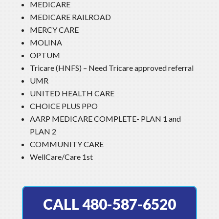
MEDICARE
MEDICARE RAILROAD
MERCY CARE
MOLINA
OPTUM
Tricare (HNFS) – Need Tricare approved referral
UMR
UNITED HEALTH CARE
CHOICE PLUS PPO
AARP MEDICARE COMPLETE- PLAN 1 and
PLAN 2
COMMUNITY CARE
WellCare/Care 1st
CALL 480-587-6520