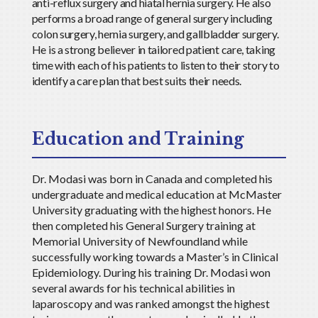
anti-reflux surgery and hiatal hernia surgery. He also
performs a broad range of general surgery including
colon surgery, hernia surgery, and gallbladder surgery.
He is a strong believer in tailored patient care, taking
time with each of his patients to listen to their story to
identify a care plan that best suits their needs.
Education and Training
Dr. Modasi was born in Canada and completed his
undergraduate and medical education at McMaster
University graduating with the highest honors. He
then completed his General Surgery training at
Memorial University of Newfoundland while
successfully working towards a Master
’
s in Clinical
Epidemiology. During his training Dr. Modasi won
several awards for his technical abilities in
laparoscopy and was ranked amongst the highest