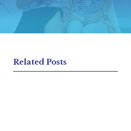
Related Posts