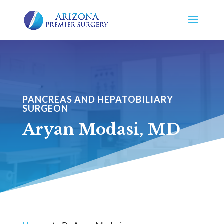
PANCREAS AND HEPATOBILIARY
SURGEON
Aryan Modasi, MD