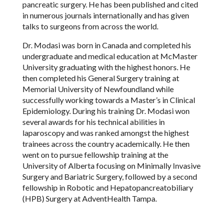
pancreatic surgery. He has been published and cited
in numerous journals internationally and has given
talks to surgeons from across the world.
Dr. Modasi was born in Canada and completed his
undergraduate and medical education at McMaster
University graduating with the highest honors. He
then completed his General Surgery training at
Memorial University of Newfoundland while
successfully working towards a Master
’
s in Clinical
Epidemiology. During his training Dr. Modasi won
several awards for his technical abilities in
laparoscopy and was ranked amongst the highest
trainees across the country academically. He then
went on to pursue fellowship training at the
University of Alberta focusing on Minimally Invasive
Surgery and Bariatric Surgery, followed by a second
fellowship in Robotic and Hepatopancreatobiliary
(HPB) Surgery at AdventHealth Tampa.