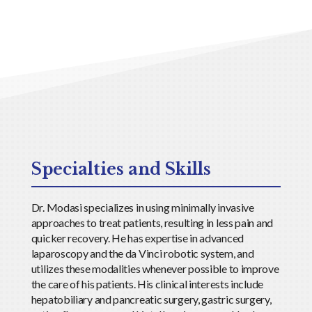
Specialties and Skills
Dr. Modasi specializes in using minimally invasive
approaches to treat patients, resulting in less pain and
quicker recovery. He has expertise in advanced
laparoscopy and the da Vinci robotic system, and
utilizes these modalities whenever possible to improve
the care of his patients. His clinical interests include
hepatobiliary and pancreatic surgery, gastric surgery,