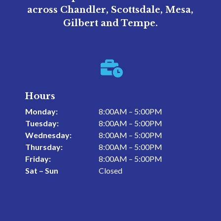
across Chandler, Scottsdale, Mesa,
Gilbert and Tempe.

Hours
Monday:
8:00AM – 5:00PM
Tuesday:
8:00AM – 5:00PM
Wednesday:
8:00AM – 5:00PM
Thursday:
8:00AM – 5:00PM
Friday:
8:00AM – 5:00PM
Sat – Sun
Closed