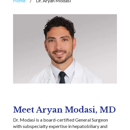
Home
/
Dr. Aryan Modasi
Meet Aryan Modasi, MD
Dr. Modasi is a
board-certified General
Surgeon
with subspecialty expertise in hepatobiliary and