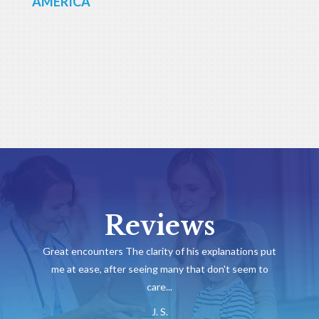
AMERICA
Reviews
Great encounters The clarity of his explanations put
me at ease, after seeing many that don't seem to
care...
J. S.