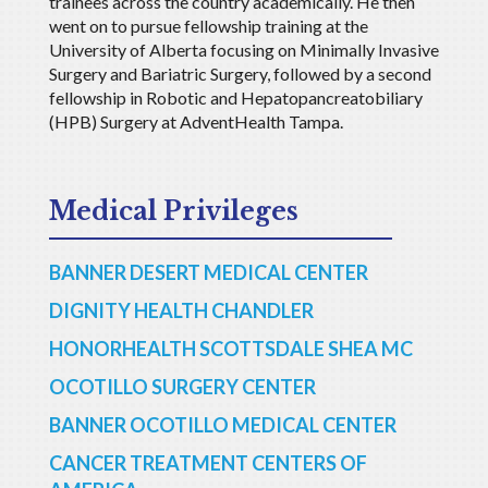
trainees across the country academically. He then
went on to pursue fellowship training at the
University of Alberta focusing on Minimally Invasive
Surgery and Bariatric Surgery, followed by a second
fellowship in Robotic and Hepatopancreatobiliary
(HPB) Surgery at AdventHealth Tampa.
Medical Privileges
BANNER DESERT MEDICAL CENTER
DIGNITY HEALTH CHANDLER
HONORHEALTH SCOTTSDALE SHEA MC
OCOTILLO SURGERY CENTER
BANNER OCOTILLO MEDICAL CENTER
CANCER TREATMENT CENTERS OF