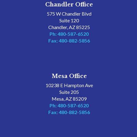
Chandler Office
575 W Chandler Blvd
Suite 120
Chandler, AZ 85225
Ph: 480-587-6520
Fax: 480-882-5856
Mesa Office
10238 E Hampton Ave
Suite 205
Mesa, AZ 85209
Ph: 480-587-6520
Fax: 480-882-5856