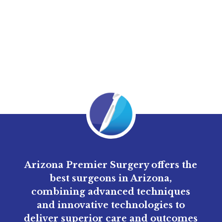
might help balance stomach acidity, improve
digestion, and reduce inflammation.
Arizona Premier Surgery offers the
best surgeons in Arizona,
combining advanced techniques
and innovative technologies to
deliver superior care and outcomes