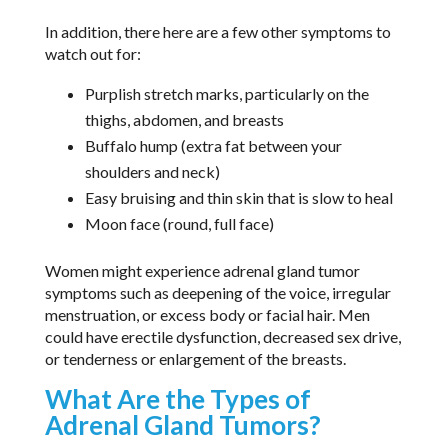
In addition, there here are a few other symptoms to
watch out for:
Purplish stretch marks, particularly on the
thighs, abdomen, and breasts
Buffalo hump (extra fat between your
shoulders and neck)
Easy bruising and thin skin that is slow to heal
Moon face (round, full face)
Women might experience adrenal gland tumor
symptoms such as deepening of the voice, irregular
menstruation, or excess body or facial hair. Men
could have erectile dysfunction, decreased sex drive,
or tenderness or enlargement of the breasts.
What Are the Types of
Adrenal Gland Tumors?