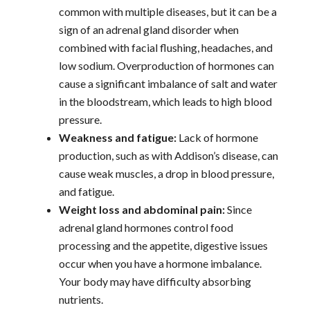
common with multiple diseases, but it can be a
sign of an adrenal gland disorder when
combined with facial flushing, headaches, and
low sodium. Overproduction of hormones can
cause a significant imbalance of salt and water
in the bloodstream, which leads to high blood
pressure.
Weakness and fatigue:
Lack of hormone
production, such as with Addison’s disease, can
cause weak muscles, a drop in blood pressure,
and fatigue.
Weight loss and abdominal pain:
Since
adrenal gland hormones control food
processing and the appetite, digestive issues
occur when you have a hormone imbalance.
Your body may have difficulty absorbing
nutrients.