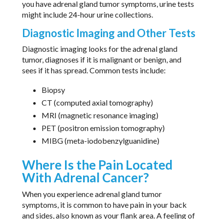
you have adrenal gland tumor symptoms, urine tests
might include 24-hour urine collections.
Diagnostic Imaging and Other Tests
Diagnostic imaging looks for the adrenal gland
tumor, diagnoses if it is malignant or benign, and
sees if it has spread. Common tests include:
Biopsy
CT (computed axial tomography)
MRI (magnetic resonance imaging)
PET (positron emission tomography)
MIBG (meta-iodobenzylguanidine)
Where Is the Pain Located
With Adrenal Cancer?
When you experience adrenal gland tumor
symptoms, it is common to have pain in your back
and sides, also known as your flank area. A feeling of