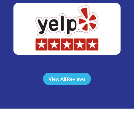
View All Reviews