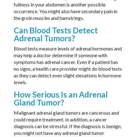
fullness in your abdomen is another possible
occurrence. You might also have secondary pain in
the groin muscles and hamstrings.
Can Blood Tests Detect
Adrenal Tumors?
Blood tests measure levels of adrenal hormones and
may help a doctor determine if someone with
symptoms has adrenal cancer. Even if a patient has
no signs, a health care provider might do blood tests
as they can detect even slight elevations in hormone
levels.
How Serious Is an Adrenal
Gland Tumor?
Malignant adrenal gland tumors are cancerous and
could require treatment. In addition, a cancer
diagnosis can be stressful. If the diagnosis is benign,
you might not have any adrenal gland tumor