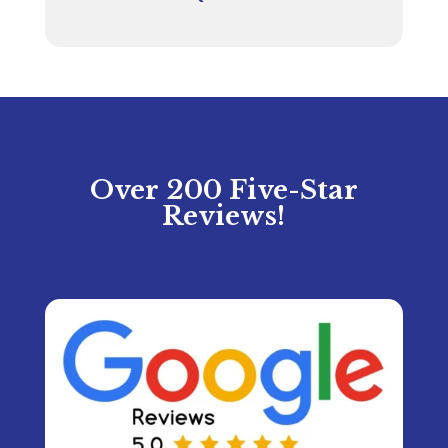
Over 200 Five-Star
Reviews!