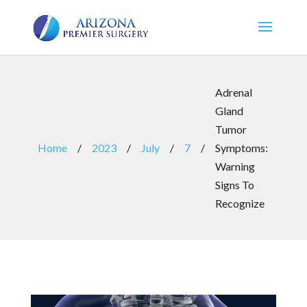
Adrenal
Gland
Tumor
Home
/
2023
/
July
/
7
/
Symptoms:
Warning
Signs To
Recognize