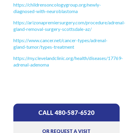
https://childrensoncologygroup.org/newly-
diagnosed-with-neuroblastoma
https://arizonapremiersurgery.com/procedure/adrenal-
gland-removal-surgery-scottsdale-az/
https://www.cancer.net/cancer-types/adrenal-
gland-tumor/types-treatment
https://my.clevelandclinic.org/health/diseases/17769-
adrenal-adenoma
CALL 480-587-6520
OR REQUEST A VISIT