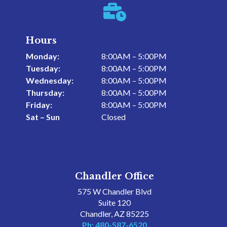

Hours
Monday:
8:00AM – 5:00PM
Tuesday:
8:00AM – 5:00PM
Wednesday:
8:00AM – 5:00PM
Thursday:
8:00AM – 5:00PM
Friday:
8:00AM – 5:00PM
Sat – Sun
Closed
Chandler Office
575 W Chandler Blvd
Suite 120
Chandler, AZ 85225
Ph: 480-587-6520