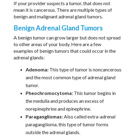
If your provider suspects a tumor, that does not
mean it is cancerous. There are multiple types of
benign and malignant adrenal gland tumors.
Benign Adrenal Gland Tumors
A benign tumor can grow larger but does not spread
to other areas of your body. Here are a few
examples of benign tumors that could occur in the
adrenal glands:
Adenoma:
This type of tumor is noncancerous
and the most common type of adrenal gland
tumor.
Pheochromocytoma:
This tumor begins in
the medulla and produces an excess of
norepinephrine and epinephrine.
Paragangliomas:
Also called extra-adrenal
paraganglioma, this type of tumor forms
outside the adrenal glands.