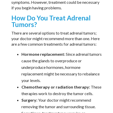
symptoms. However, treatment could be necessary
if you begin having problems.
How Do You Treat Adrenal
Tumors?
There are several options to treat adrenal tumors;
your doctor might recommend more than one. Here
are a few common treatments for adrenal tumors:
Hormone replacement:
Since adrenal tumors
cause the glands to overproduce or
underproduce hormones, hormone
replacement might be necessary to rebalance
your levels.
Chemotherapy or radiation therapy:
These
therapies work to destroy the tumor cells.
Surgery:
Your doctor might recommend
removing the tumor and surrounding tissue.