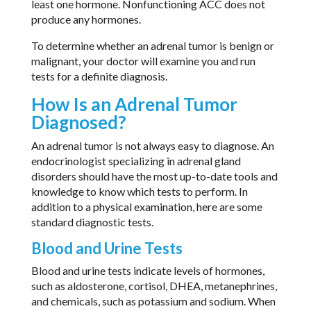
least one hormone. Nonfunctioning ACC does not
produce any hormones.
To determine whether an adrenal tumor is benign or
malignant, your doctor will examine you and run
tests for a definite diagnosis.
How Is an Adrenal Tumor
Diagnosed?
An adrenal tumor is not always easy to diagnose. An
endocrinologist specializing in adrenal gland
disorders should have the most up-to-date tools and
knowledge to know which tests to perform. In
addition to a physical examination, here are some
standard diagnostic tests.
Blood and Urine Tests
Blood and urine tests indicate levels of hormones,
such as aldosterone, cortisol, DHEA, metanephrines,
and chemicals, such as potassium and sodium. When