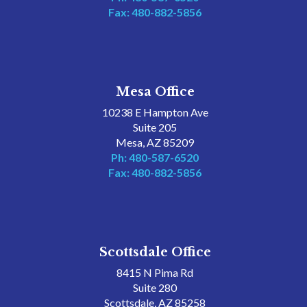
Fax: 480-882-5856
Mesa Office
10238 E Hampton Ave
Suite 205
Mesa, AZ 85209
Ph: 480-587-6520
Fax: 480-882-5856
Scottsdale Office
8415 N Pima Rd
Suite 280
Scottsdale, AZ 85258