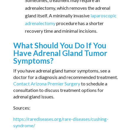
Sometimes, treatment may require an
adrenalectomy, which removes the adrenal
gland itself. A minimally invasive
laparoscopic
adrenalectomy
procedure has a shorter
recovery time and minimal incisions.
What Should You Do If You
Have Adrenal Gland Tumor
Symptoms?
If you have adrenal gland tumor symptoms, see a
doctor for a diagnosis and recommended treatment.
Contact Arizona Premier Surgery
to schedule a
consultation to discuss treatment options for
adrenal gland issues.
Sources:
https://rarediseases.org/rare-diseases/cushing-
syndrome/