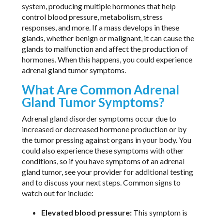
system, producing multiple hormones that help
control blood pressure, metabolism, stress
responses, and more. If a mass develops in these
glands, whether benign or malignant, it can cause the
glands to malfunction and affect the production of
hormones. When this happens, you could experience
adrenal gland tumor symptoms.
What Are Common Adrenal
Gland Tumor Symptoms?
Adrenal gland disorder symptoms occur due to
increased or decreased hormone production or by
the tumor pressing against organs in your body. You
could also experience these symptoms with other
conditions, so if you have symptoms of an adrenal
gland tumor, see your provider for additional testing
and to discuss your next steps. Common signs to
watch out for include:
Elevated blood pressure:
This symptom is