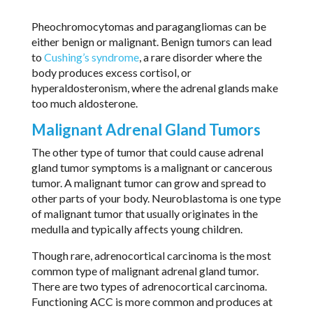
Pheochromocytomas and paragangliomas can be
either benign or malignant. Benign tumors can lead
to
Cushing’s syndrome
, a rare disorder where the
body produces excess cortisol, or
hyperaldosteronism, where the adrenal glands make
too much aldosterone.
Malignant Adrenal Gland Tumors
The other type of tumor that could cause adrenal
gland tumor symptoms is a malignant or cancerous
tumor. A malignant tumor can grow and spread to
other parts of your body. Neuroblastoma is one type
of malignant tumor that usually originates in the
medulla and typically affects young children.
Though rare, adrenocortical carcinoma is the most
common type of malignant adrenal gland tumor.
There are two types of adrenocortical carcinoma.
Functioning ACC is more common and produces at