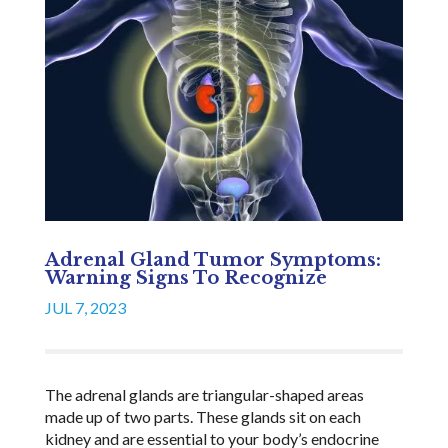
Adrenal Gland Tumor Symptoms:
Warning Signs To Recognize
JUL 7, 2023
The adrenal glands are triangular-shaped areas
made up of two parts. These glands sit on each
kidney and are essential to your body’s endocrine