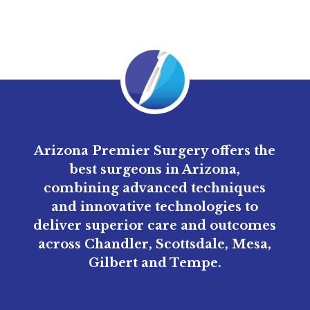
Arizona Premier Surgery offers the
best surgeons in Arizona,
combining advanced techniques
and innovative technologies to
deliver superior care and outcomes
across Chandler, Scottsdale, Mesa,
Gilbert and Tempe.