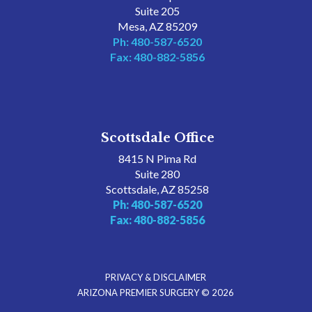
Suite 205
Mesa, AZ 85209
Ph: 480-587-6520
Fax: 480-882-5856
Scottsdale Office
8415 N Pima Rd
Suite 280
Scottsdale, AZ 85258
Ph: 480-587-6520
Fax: 480-882-5856
PRIVACY & DISCLAIMER
ARIZONA PREMIER SURGERY © 2026