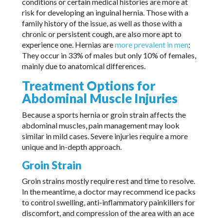
conditions or certain medical histories are more at
risk for developing an inguinal hernia. Those with a
family history of the issue, as well as those with a
chronic or persistent cough, are also more apt to
experience one. Hernias are
more prevalent in men
:
They occur in 33% of males but only 10% of females,
mainly due to anatomical differences.
Treatment Options for
Abdominal Muscle Injuries
Because a sports hernia or groin strain affects the
abdominal muscles, pain management may look
similar in mild cases. Severe injuries require a more
unique and in-depth approach.
Groin Strain
Groin strains mostly require rest and time to resolve.
In the meantime, a doctor may recommend ice packs
to control swelling, anti-inflammatory painkillers for
discomfort, and compression of the area with an ace