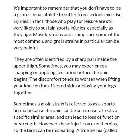
It’s important to remember that you don’t have to be
a professional athlete to suffer from serious exercise
injuries. In fact, those who play for leisure are still
very likely to sustain sports injuries, especially as
they age. Muscle strains and cramps are some of the
most common, and groin strains in particular can be
very painful.
They are often identified by a sharp pain inside the
upper thigh. Sometimes, you may experience a
snapping or popping sensation before the pain
begins. The discomfort tends to worsen when lifting
your knee on the affected side or closing your legs
together.
Sometimes a groin strain is referred to as a sports
hernia because the pain can be so intense, affects a
specific similar area, and can lead to loss of function
or strength. However, these injuries are not hernias,
so the term can be misleading. A true hernia (called