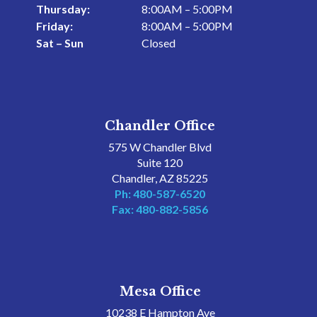
Thursday:
8:00AM – 5:00PM
Friday:
8:00AM – 5:00PM
Sat – Sun
Closed
Chandler Office
575 W Chandler Blvd
Suite 120
Chandler, AZ 85225
Ph: 480-587-6520
Fax: 480-882-5856
Mesa Office
10238 E Hampton Ave