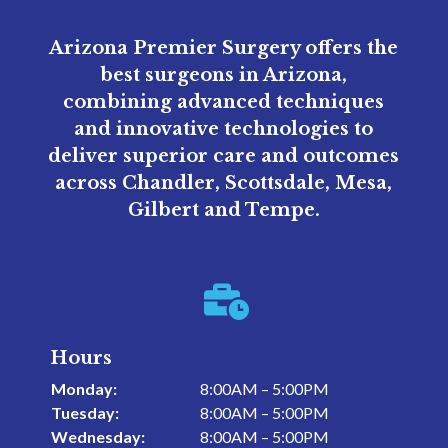
Arizona Premier Surgery offers the
best surgeons in Arizona,
combining advanced techniques
and innovative technologies to
deliver superior care and outcomes
across Chandler, Scottsdale, Mesa,
Gilbert and Tempe.

Hours
Monday:
8:00AM – 5:00PM
Tuesday:
8:00AM – 5:00PM
Wednesday:
8:00AM – 5:00PM