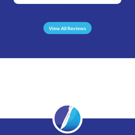
View All Reviews