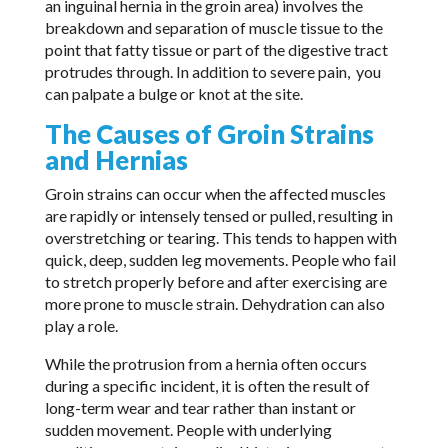
an inguinal hernia in the groin area) involves the
breakdown and separation of muscle tissue to the
point that fatty tissue or part of the digestive tract
protrudes through. In addition to severe pain, you
can palpate a bulge or knot at the site.
The Causes of Groin Strains
and Hernias
Groin strains can occur when the affected muscles
are rapidly or intensely tensed or pulled, resulting in
overstretching or tearing. This tends to happen with
quick, deep, sudden leg movements. People who fail
to stretch properly before and after exercising are
more prone to muscle strain. Dehydration can also
play a role.
While the protrusion from a hernia often occurs
during a specific incident, it is often the result of
long-term wear and tear rather than instant or
sudden movement. People with underlying