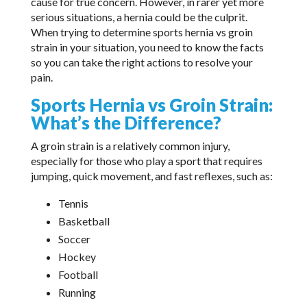
cause for true concern. However, in rarer yet more
serious situations, a hernia could be the culprit.
When trying to determine sports hernia vs groin
strain in your situation, you need to know the facts
so you can take the right actions to resolve your
pain.
Sports Hernia vs Groin Strain:
What’s the Difference?
A groin strain is a relatively common injury,
especially for those who play a sport that requires
jumping, quick movement, and fast reflexes, such as:
Tennis
Basketball
Soccer
Hockey
Football
Running