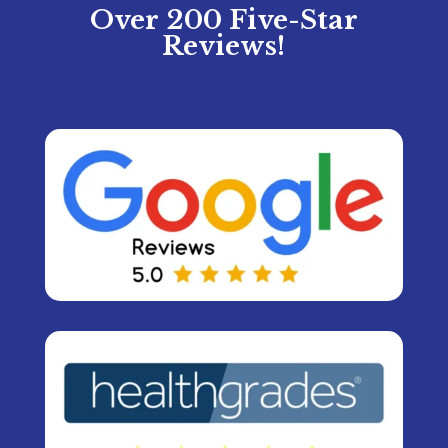
Over 200 Five-Star
Reviews!