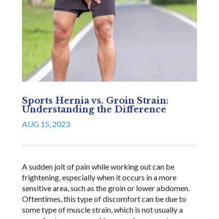
Sports Hernia vs. Groin Strain:
Understanding the Difference
AUG 15, 2023
A sudden jolt of pain while working out can be
frightening, especially when it occurs in a more
sensitive area, such as the groin or lower abdomen.
Oftentimes, this type of discomfort can be due to
some type of muscle strain, which is not usually a