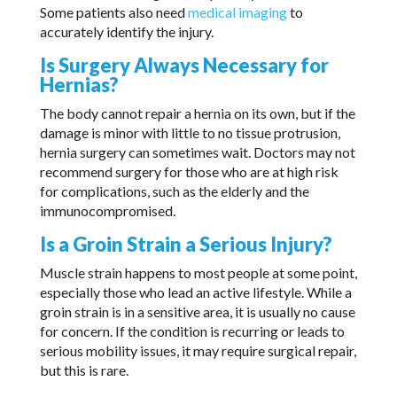
Some patients also need
medical imaging
to
accurately identify the injury.
Is Surgery Always Necessary for
Hernias?
The body cannot repair a hernia on its own, but if the
damage is minor with little to no tissue protrusion,
hernia surgery can sometimes wait. Doctors may not
recommend surgery for those who are at high risk
for complications, such as the elderly and the
immunocompromised.
Is a Groin Strain a Serious Injury?
Muscle strain happens to most people at some point,
especially those who lead an active lifestyle. While a
groin strain is in a sensitive area, it is usually no cause
for concern. If the condition is recurring or leads to
serious mobility issues, it may require surgical repair,
but this is rare.