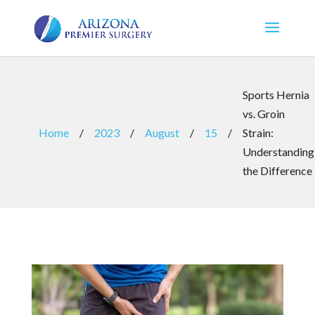
Sports Hernia
vs. Groin
Home
/
2023
/
August
/
15
/
Strain:
Understanding
the Difference