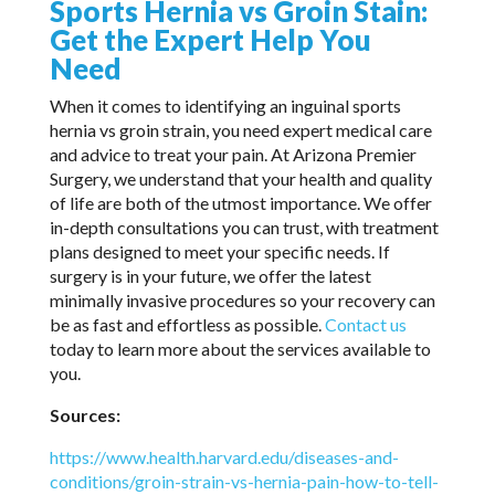
Sports Hernia vs Groin Stain:
Get the Expert Help You
Need
When it comes to identifying an inguinal sports
hernia vs groin strain, you need expert medical care
and advice to treat your pain. At Arizona Premier
Surgery, we understand that your health and quality
of life are both of the utmost importance. We offer
in-depth consultations you can trust, with treatment
plans designed to meet your specific needs. If
surgery is in your future, we offer the latest
minimally invasive procedures so your recovery can
be as fast and effortless as possible.
Contact us
today to learn more about the services available to
you.
Sources:
https://www.health.harvard.edu/diseases-and-
conditions/groin-strain-vs-hernia-pain-how-to-tell-