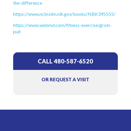
the-difference
https://www.ncbi.nlm.nih.gov/books/NBK395555/
https://www.webmd.com/fitness-exercise/groin-
pull
CALL 480-587-6520
OR REQUEST A VISIT