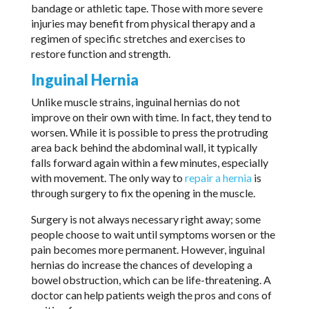
bandage or athletic tape. Those with more severe
injuries may benefit from physical therapy and a
regimen of specific stretches and exercises to
restore function and strength.
Inguinal Hernia
Unlike muscle strains, inguinal hernias do not
improve on their own with time. In fact, they tend to
worsen. While it is possible to press the protruding
area back behind the abdominal wall, it typically
falls forward again within a few minutes, especially
with movement. The only way to
repair a hernia
is
through surgery to fix the opening in the muscle.
Surgery is not always necessary right away; some
people choose to wait until symptoms worsen or the
pain becomes more permanent. However, inguinal
hernias do increase the chances of developing a
bowel obstruction, which can be life-threatening. A
doctor can help patients weigh the pros and cons of