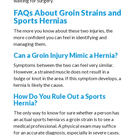
waiting for surgery.
FAQs About Groin Strains and
Sports Hernias
The more you know about these two injuries, the
more confident you can feel in identifying and
managing them.
Can a Groin Injury Mimic a Hernia?
Symptoms between the two can feel very similar.
However, a strained muscle does not result in a
bulge or knot in the area. If this symptom develops, a
hernia is likely the cause.
How Do You Rule Out a Sports
Hernia?
The only way to know for sure whether a person has
an actual sports hernia vs a groin strain is to see a
medical professional. A physical exam may suffice
for an accurate diagnosis, especially in severe cases.