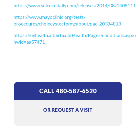
https://www.sciencedaily.com/releases/2014/08/140811
https://www.mayoclinic.org/tests-
procedures/cholecystectomy/about/pac-20384818
https://myhealth.alberta.ca/Health/Pages/conditions.aspx
hwid=aa57471
CALL 480-587-6520
OR REQUEST A VISIT