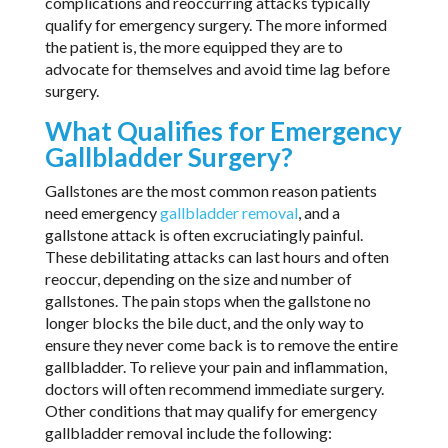
complications and reoccurring attacks typically
qualify for emergency surgery. The more informed
the patient is, the more equipped they are to
advocate for themselves and avoid time lag before
surgery.
What Qualifies for Emergency
Gallbladder Surgery?
Gallstones are the most common reason patients
need emergency
gallbladder removal
, and a
gallstone attack is often excruciatingly painful.
These debilitating attacks can last hours and often
reoccur, depending on the size and number of
gallstones. The pain stops when the gallstone no
longer blocks the bile duct, and the only way to
ensure they never come back is to remove the entire
gallbladder. To relieve your pain and inflammation,
doctors will often recommend immediate surgery.
Other conditions that may qualify for emergency
gallbladder removal include the following: