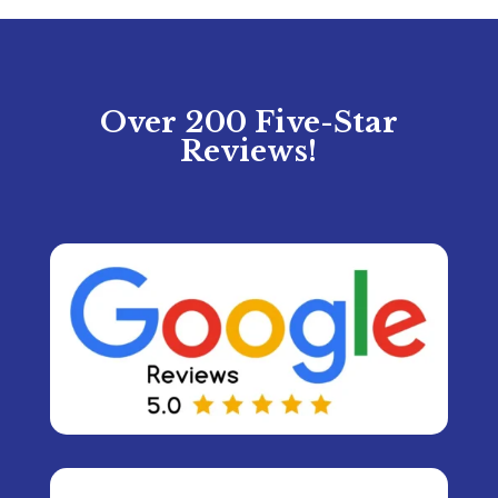
Over 200 Five-Star
Reviews!