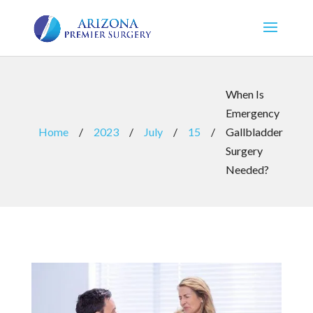
When Is
Emergency
Home
/
2023
/
July
/
15
/
Gallbladder
Surgery
Needed?