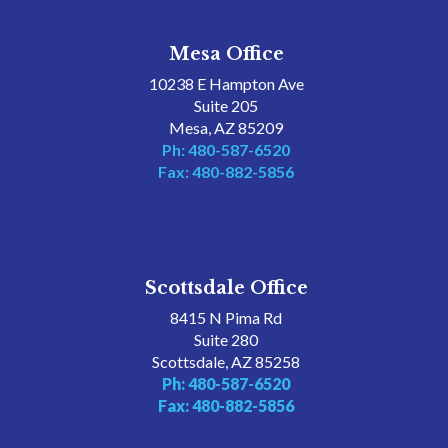
Mesa Office
10238 E Hampton Ave
Suite 205
Mesa, AZ 85209
Ph: 480-587-6520
Fax: 480-882-5856
Scottsdale Office
8415 N Pima Rd
Suite 280
Scottsdale, AZ 85258
Ph: 480-587-6520
Fax: 480-882-5856