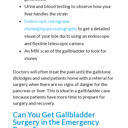
Urine and blood testing to observe how your
liver handles the strain
Endoscopic retrograde
cholangiopancreatography
to get a detailed
visual of your bile ducts using an endoscope
and flexible telescopic camera
An MRI scan of the gallbladder to look for
stones
Doctors will often treat the pain until the gallstone
dislodges and send patients home with a referral for
surgery when there are no signs of danger for the
pancreas or liver. This is ideal in a gallbladder case
because patients have more time to prepare for
surgery and recovery.
Can You Get Gallbladder
Surgery in the Emergency