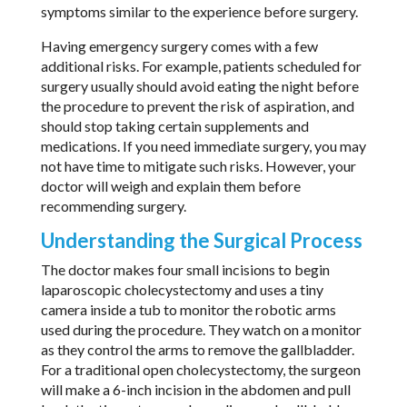
symptoms similar to the experience before surgery.
Having emergency surgery comes with a few
additional risks. For example, patients scheduled for
surgery usually should avoid eating the night before
the procedure to prevent the risk of aspiration, and
should stop taking certain supplements and
medications. If you need immediate surgery, you may
not have time to mitigate such risks. However, your
doctor will weigh and explain them before
recommending surgery.
Understanding the Surgical Process
The doctor makes four small incisions to begin
laparoscopic cholecystectomy and uses a tiny
camera inside a tub to monitor the robotic arms
used during the procedure. They watch on a monitor
as they control the arms to remove the gallbladder.
For a traditional open cholecystectomy, the surgeon
will make a 6-inch incision in the abdomen and pull