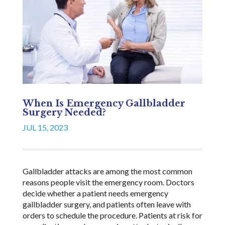
When Is Emergency Gallbladder
Surgery Needed?
JUL 15, 2023
Gallbladder attacks are among the most common
reasons people visit the emergency room. Doctors
decide whether a patient needs emergency
gallbladder surgery, and patients often leave with
orders to schedule the procedure. Patients at risk for