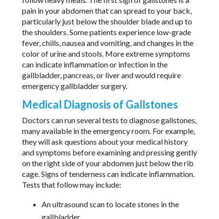
pain in your abdomen that can spread to your back,
particularly just below the shoulder blade and up to
the shoulders. Some patients experience low-grade
fever, chills, nausea and vomiting, and changes in the
color of urine and stools. More extreme symptoms
can indicate inflammation or infection in the
gallbladder, pancreas, or liver and would require
emergency gallbladder surgery.
Medical Diagnosis of Gallstones
Doctors can run several tests to diagnose gallstones,
many available in the emergency room. For example,
they will ask questions about your medical history
and symptoms before examining and pressing gently
on the right side of your abdomen just below the rib
cage. Signs of tenderness can indicate inflammation.
Tests that follow may include:
An ultrasound scan to locate stones in the
gallbladder