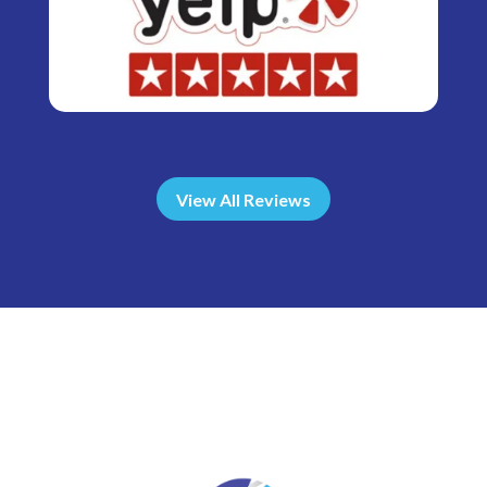
View All Reviews