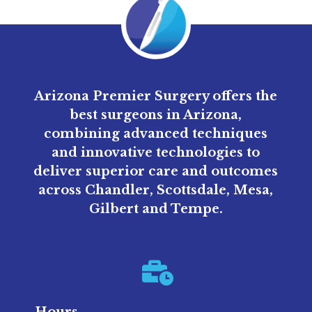
Arizona Premier Surgery offers the
best surgeons in Arizona,
combining advanced techniques
and innovative technologies to
deliver superior care and outcomes
across Chandler, Scottsdale, Mesa,
Gilbert and Tempe.
