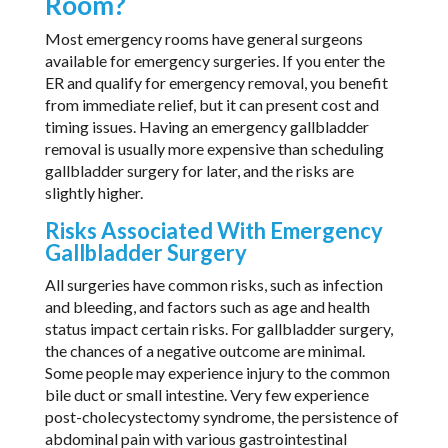
Room?
Most emergency rooms have general surgeons
available for emergency surgeries. If you enter the
ER and qualify for emergency removal, you benefit
from immediate relief, but it can present cost and
timing issues. Having an emergency gallbladder
removal is usually more expensive than scheduling
gallbladder surgery for later, and the risks are
slightly higher.
Risks Associated With Emergency
Gallbladder Surgery
All surgeries have common risks, such as infection
and bleeding, and factors such as age and health
status impact certain risks. For gallbladder surgery,
the chances of a negative outcome are minimal.
Some people may experience injury to the common
bile duct or small intestine. Very few experience
post-cholecystectomy syndrome, the persistence of
abdominal pain with various gastrointestinal