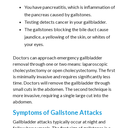
You have pancreatitis, which is inflammation of
the pancreas caused by gallstones.
Testing detects cancer in your gallbladder.
The gallstones blocking the bile duct cause
jaundice, a yellowing of the skin, or whites of
your eyes.
Doctors can approach emergency gallbladder
removal through one or two means: laparoscopic
cholecystectomy or open cholecystectomy. The first
is minimally invasive and requires significantly less
time. Doctors will remove the gallbladder through
small cuts in the abdomen. The second technique is
more invasive, requiring a single large cut into the
abdomen.
Symptoms of Gallstone Attacks
Gallbladder attacks typically occur at night and
follow heavy meals. The first sign of gallstones is a