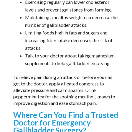
Exercising regularly can lower cholesterol
levels and prevent gallstones from forming.
Maintaining a healthy weight can decrease the
number of gallbladder attacks.
Limiting foods high in fats and sugars and
increasing fiber intake decreases the risk of
attacks.
Talk to your doctor about taking magnesium
supplements to help gallbladder emptying.
To relieve pain during an attack or before you can
get to the doctor, apply a heated compress to
alleviate pressure and calm spasms. Drink
peppermint tea for the soothing menthol, known to
improve digestion and ease stomach pain.
Where Can You Find a Trusted
Doctor for Emergency
Gallbladder Surgery?