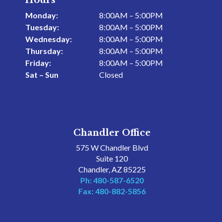
Hours
Monday:
8:00AM – 5:00PM
Tuesday:
8:00AM – 5:00PM
Wednesday:
8:00AM – 5:00PM
Thursday:
8:00AM – 5:00PM
Friday:
8:00AM – 5:00PM
Sat – Sun
Closed
Chandler Office
575 W Chandler Blvd
Suite 120
Chandler, AZ 85225
Ph: 480-587-6520
Fax: 480-882-5856