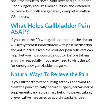
back the tissue to reveal your liver and gallbladder.
Open surgery requires more sutures and extended
recovery, but both are generally completed within
90 minutes.
What Helps Gallbladder Pain
ASAP?
If you enter the ER with gallbladder pain, the doctor
will likely treat it immediately with pain medication
and antibiotics. Over-the-counter pain relievers can
help, but you must consult a doctor before taking
anything, especially if you may need to visit the ER
for emergency gallbladder surgery.
Natural Ways To Relieve the Pain
If you suffer from reoccurring attacks and want to
treat the pain naturally before surgery, certain herbs,
supplements, and spices may help. However, taking
preventative measures to avoid attacks is ideal: