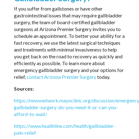
If you suffer from gallstones or have other
gastrointestinal issues that may require gallbladder
surgery, the team of board-certified gallbladder
surgeons at Arizona Premier Surgery invites you to
schedule an appointment. To better your ability for a
fast recovery, we use the latest surgical techniques
and treatments with minimal invasiveness to help
you get back on the road to recovery as quickly and
efficiently as possible. To learn more about
emergency gallbladder surgery and your options for
relief,
contact Arizona Premier Surgery
today.
Sources:
https://newsnetwork.mayoclinic.org/discussion/emergency
gallbladder-surgery-do-you-need-it-or-can-you-
afford-to-wait/
https://www.healthline.com/health/gallbladder-
pain-relief