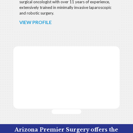
surgical oncologist with over 11 years of experience,
extensively trained in minimally invasive laparoscopic
and robotic surgery.
VIEW PROFILE
Arizona Premier Surgery offers the