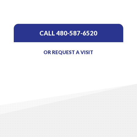
CALL 480-587-6520
OR REQUEST A VISIT