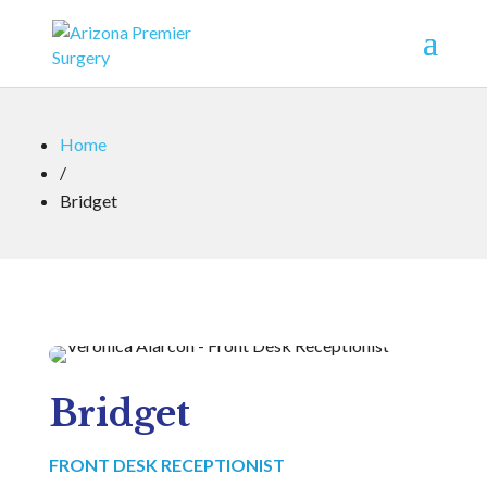
Home
/
Bridget
Bridget
FRONT DESK RECEPTIONIST