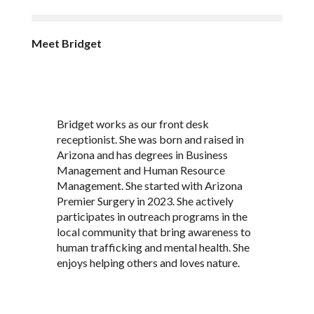
Meet Bridget
Bridget works as our front desk
receptionist. She was born and raised in
Arizona and has degrees in Business
Management and Human Resource
Management. She started with Arizona
Premier Surgery in 2023. She actively
participates in outreach programs in the
local community that bring awareness to
human trafficking and mental health. She
enjoys helping others and loves nature.