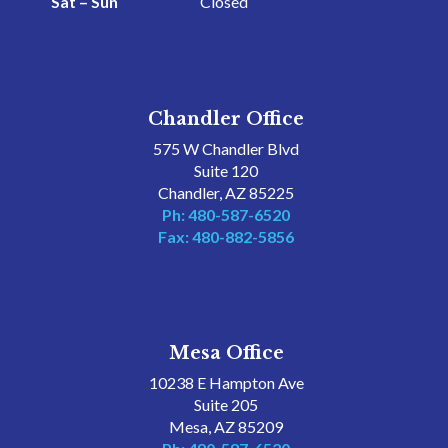
Sat – Sun
Closed
Chandler Office
575 W Chandler Blvd
Suite 120
Chandler, AZ 85225
Ph: 480-587-6520
Fax: 480-882-5856
Mesa Office
10238 E Hampton Ave
Suite 205
Mesa, AZ 85209