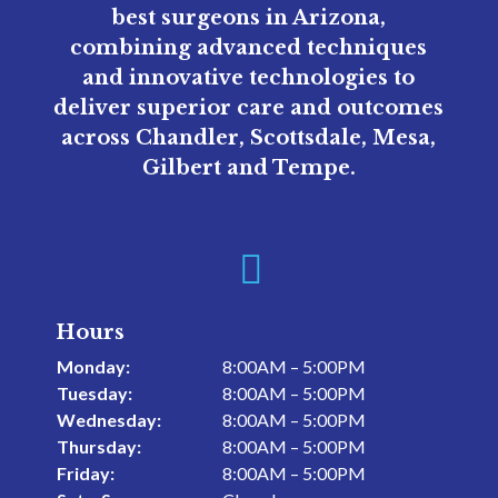
best surgeons in Arizona,
combining advanced techniques
and innovative technologies to
deliver superior care and outcomes
across Chandler, Scottsdale, Mesa,
Gilbert and Tempe.

Hours
Monday:
8:00AM – 5:00PM
Tuesday:
8:00AM – 5:00PM
Wednesday:
8:00AM – 5:00PM
Thursday:
8:00AM – 5:00PM
Friday:
8:00AM – 5:00PM