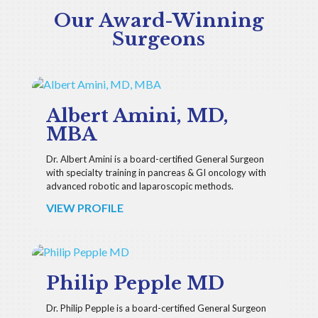
Our Award-Winning
Surgeons
Albert Amini, MD,
MBA
Dr. Albert Amini is a board-certified General Surgeon
with specialty training in pancreas & GI oncology with
advanced robotic and laparoscopic methods.
VIEW PROFILE
Philip Pepple MD
Dr. Philip Pepple is a board-certified General Surgeon