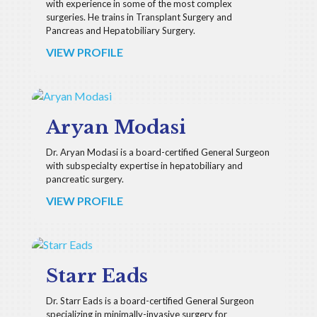
with experience in some of the most complex
surgeries. He trains in Transplant Surgery and
Pancreas and Hepatobiliary Surgery.
VIEW PROFILE
Aryan Modasi
Dr. Aryan Modasi is a board-certified General Surgeon
with subspecialty expertise in hepatobiliary and
pancreatic surgery.
VIEW PROFILE
Starr Eads
Dr. Starr Eads is a board-certified General Surgeon
specializing in minimally-invasive surgery for