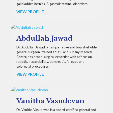
gallbladder, hernias, & gastrointestinal disorders.
VIEW PROFILE
Abdullah Jawad
Dr. Abdullah Jawad, a Tampa native and board-eligible
general surgeon, trained at USF and Albany Medical
Center, has broad surgical expertise with a focus on
robotic, hepatobiliary, pancreatic, foregut, and
colorectal procedures.
VIEW PROFILE
Vanitha Vasudevan
Dr. Vanitha Vasudevan is a board-certified general and