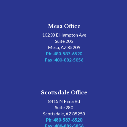
Mesa Office
10238 E Hampton Ave
Suite 205
Mesa, AZ 85209
Ph: 480-587-6520
Fax: 480-882-5856
Scottsdale Office
8415 N Pima Rd
Suite 280
Scottsdale, AZ 85258
Ph: 480-587-6520
Fax: 480-882-5856