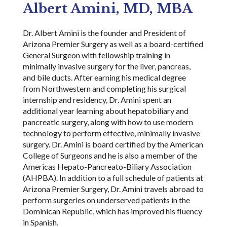
Albert Amini, MD, MBA
Dr. Albert Amini is the founder and President of
Arizona Premier Surgery as well as a board-certified
General Surgeon with fellowship training in
minimally invasive surgery for the liver, pancreas,
and bile ducts. After earning his medical degree
from Northwestern and completing his surgical
internship and residency, Dr. Amini spent an
additional year learning about hepatobiliary and
pancreatic surgery, along with how to use modern
technology to perform effective, minimally invasive
surgery. Dr. Amini is board certified by the American
College of Surgeons and he is also a member of the
Americas Hepato-Pancreato-Biliary Association
(AHPBA). In addition to a full schedule of patients at
Arizona Premier Surgery, Dr. Amini travels abroad to
perform surgeries on underserved patients in the
Dominican Republic, which has improved his fluency
in Spanish.