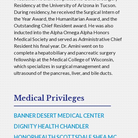
Residency at the University of Arizona in Tucson.
During residency, he received the Surgical Intern of
the Year Award, the Humanitarian Award, and the
Outstanding Chief Resident award. He was also
inducted into the Alpha Omega Alpha Honors
Medical Society and served as Administrative Chief
Resident his final year. Dr. Amini went on to
complete a hepatobiliary and pancreatic surgery
fellowship at the Medical College of Wisconsin,
which specializes in surgical management and
ultrasound of the pancreas, liver, and bile ducts.
Medical Privileges
BANNER DESERT MEDICAL CENTER
DIGNITY HEALTH CHANDLER
HONORHEALTH SCOTTSDALE SHEA MC