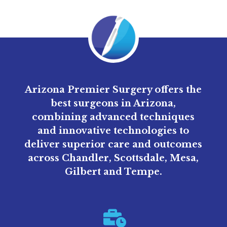
Arizona Premier Surgery offers the
best surgeons in Arizona,
combining advanced techniques
and innovative technologies to
deliver superior care and outcomes
across Chandler, Scottsdale, Mesa,
Gilbert and Tempe.
