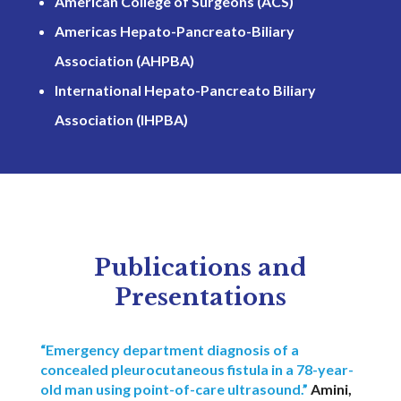
American College of Surgeons (ACS)
Americas Hepato-Pancreato-Biliary
Association (AHPBA)
International Hepato-Pancreato Biliary
Association (IHPBA)
Publications and
Presentations
“Emergency department diagnosis of a
concealed pleurocutaneous fistula in a 78-year-
old man using point-of-care ultrasound.”
Amini,