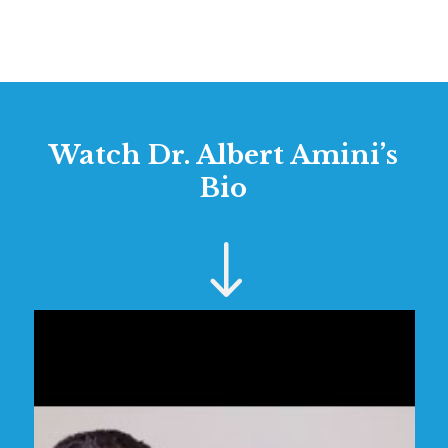
Watch Dr. Albert Amini’s
Bio
"