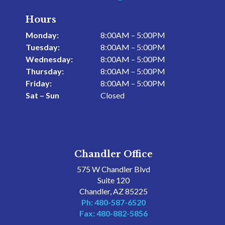
Hours
Monday:
8:00AM – 5:00PM
Tuesday:
8:00AM – 5:00PM
Wednesday:
8:00AM – 5:00PM
Thursday:
8:00AM – 5:00PM
Friday:
8:00AM – 5:00PM
Sat – Sun
Closed
Chandler Office
575 W Chandler Blvd
Suite 120
Chandler, AZ 85225
Ph: 480-587-6520
Fax: 480-882-5856