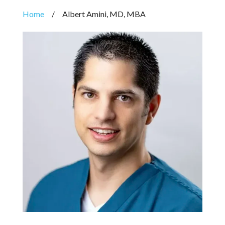
Home
/
Albert Amini, MD, MBA