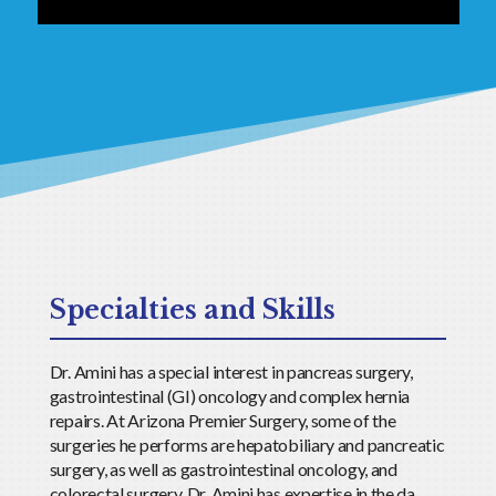
Specialties and Skills
Dr. Amini has a special interest in pancreas surgery,
gastrointestinal (GI) oncology and complex hernia
repairs. At Arizona Premier Surgery, some of the
surgeries he performs are hepatobiliary and pancreatic
surgery, as well as gastrointestinal oncology, and
colorectal surgery. Dr. Amini has expertise in the da