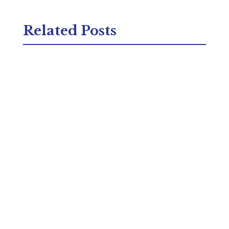
Related Posts
Struggling with a persistent cough that just