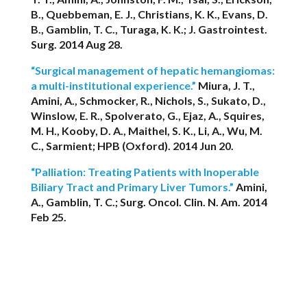
B., Quebbeman, E. J., Christians, K. K., Evans, D.
B., Gamblin, T. C., Turaga, K. K.; J. Gastrointest.
Surg. 2014 Aug 28.
“Surgical management of hepatic hemangiomas:
a multi-institutional experience.”
Miura, J. T.,
Amini, A., Schmocker, R., Nichols, S., Sukato, D.,
Winslow, E. R., Spolverato, G., Ejaz, A., Squires,
M. H., Kooby, D. A., Maithel, S. K., Li, A., Wu, M.
C., Sarmient; HPB (Oxford). 2014 Jun 20.
“Palliation: Treating Patients with Inoperable
Biliary Tract and Primary Liver Tumors.”
Amini,
A., Gamblin, T. C.; Surg. Oncol. Clin. N. Am. 2014
Feb 25.