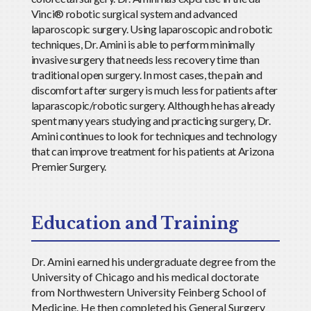
Vinci® robotic surgical system and advanced
laparoscopic surgery. Using laparoscopic and robotic
techniques, Dr. Amini is able to perform minimally
invasive surgery that needs less recovery time than
traditional open surgery. In most cases, the pain and
discomfort after surgery is much less for patients after
laparascopic/robotic surgery. Although he has already
spent many years studying and practicing surgery, Dr.
Amini continues to look for techniques and technology
that can improve treatment for his patients at Arizona
Premier Surgery.
Education and Training
Dr. Amini earned his undergraduate degree from the
University of Chicago and his medical doctorate
from Northwestern University Feinberg School of
Medicine. He then completed his General Surgery