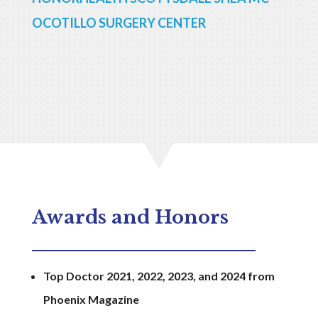
OCOTILLO SURGERY CENTER
Awards and Honors
Top Doctor 2021, 2022, 2023, and 2024 from
Phoenix Magazine