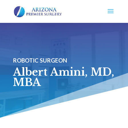
ROBOTIC SURGEON
Albert Amini, MD,
MBA