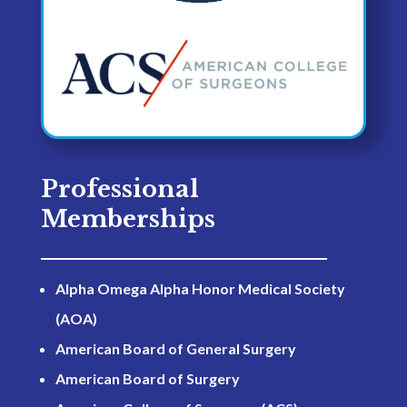
Professional
Memberships
Alpha Omega Alpha Honor Medical Society
(AOA)
American Board of General Surgery
American Board of Surgery