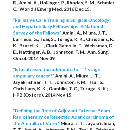
R., Amini, A., Hollinger, P., Rhodes, S. M., Schmier,
C.; World J Emerg Med. 2016 Dec 15.
“Palliative Care Training in Surgical Oncology
and Hepatobiliary Fellowships: A National
Survey of the Fellows.”
Amini, A., Miura, J. T.,
Larrieux, G., Tsai, S., Turaga, K. K., Christians, K.
K., Brasel, K. J., Clark Gamblin, T., Weissman, D.
E., Nattinger, A. B., Johnston, F. M.; Ann. Surg.
Oncol. 2014 Nov 09.
“Is local resection adequate for T1 stage
ampullary cancer?”
Amini, A., Miura, J. T.,
Jayakrishnan, T. T., Johnston, F. M., Tsai, S.,
Christians, K. K., Gamblin, T. C., Turaga, K. K.;
HPB (Oxford). 2014 Nov 15.
“Defining the Role of Adjuvant External Beam
Radiotherapy on Resected Adenocarcinoma of
the Ampulla of Vater.”
Miura, J. T., Jayakrishnan,
T. T., Amini, A., Johnston, F. M., Tsai, S., Erickson,