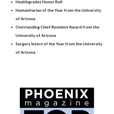
Healthgrades Honor Roll
Humanitarian of the Year from the University
of Arizona
Outstanding Chief Resident Award from the
University of Arizona
Surgery Intern of the Year from the University
of Arizona