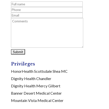
Privileges
HonorHealth Scottsdale Shea MC
Dignity Health Chandler
Dignity Health Mercy Gilbert
Banner Desert Medical Center
Mountain Vista Medical Center