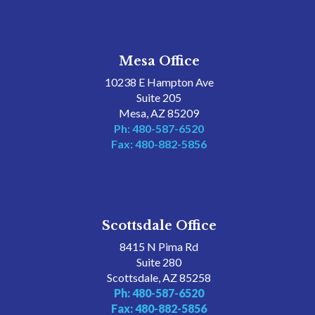
Mesa Office
10238 E Hampton Ave
Suite 205
Mesa, AZ 85209
Ph: 480-587-6520
Fax: 480-882-5856
Scottsdale Office
8415 N Pima Rd
Suite 280
Scottsdale, AZ 85258
Ph: 480-587-6520
Fax: 480-882-5856