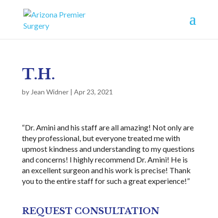
T.H.
by
Jean Widner
|
Apr 23, 2021
“Dr. Amini and his staff are all amazing! Not only are
they professional, but everyone treated me with
upmost kindness and understanding to my questions
and concerns! I highly recommend Dr. Amini! He is
an excellent surgeon and his work is precise! Thank
you to the entire staff for such a great experience!”
REQUEST CONSULTATION