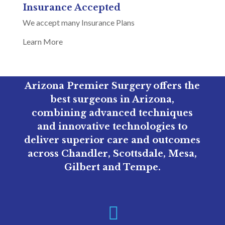
Insurance Accepted
We accept many Insurance Plans
Learn More
Arizona Premier Surgery offers the
best surgeons in Arizona,
combining advanced techniques
and innovative technologies to
deliver superior care and outcomes
across Chandler, Scottsdale, Mesa,
Gilbert and Tempe.
