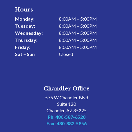
Hours
Monday:
8:00AM – 5:00PM
Tuesday:
8:00AM – 5:00PM
Wednesday:
8:00AM – 5:00PM
Thursday:
8:00AM – 5:00PM
Friday:
8:00AM – 5:00PM
Sat – Sun
Closed
Chandler Office
575 W Chandler Blvd
Suite 120
Chandler, AZ 85225
Ph: 480-587-6520
Fax: 480-882-5856