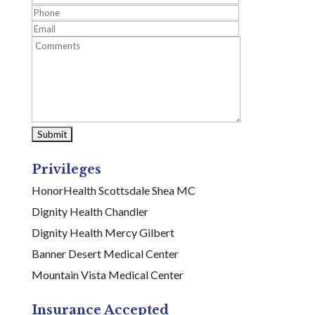
Privileges
HonorHealth Scottsdale Shea MC
Dignity Health Chandler
Dignity Health Mercy Gilbert
Banner Desert Medical Center
Mountain Vista Medical Center
Insurance Accepted