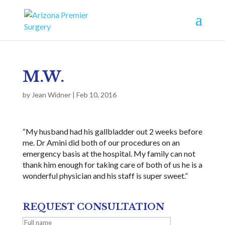
M.W.
by
Jean Widner
|
Feb 10, 2016
“My husband had his gallbladder out 2 weeks before
me. Dr Amini did both of our procedures on an
emergency basis at the hospital. My family can not
thank him enough for taking care of both of us he is a
wonderful physician and his staff is super sweet.”
REQUEST CONSULTATION