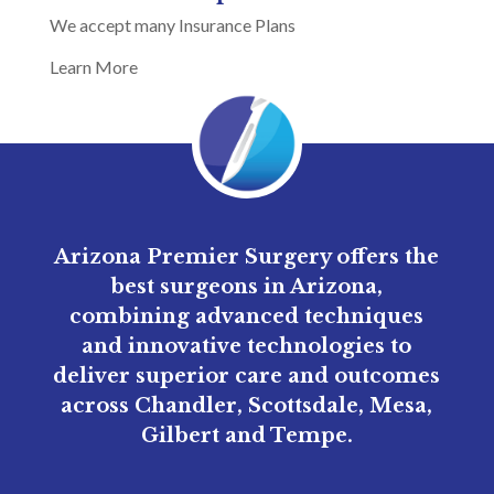
We accept many Insurance Plans
Learn More
Arizona Premier Surgery offers the
best surgeons in Arizona,
combining advanced techniques
and innovative technologies to
deliver superior care and outcomes
across Chandler, Scottsdale, Mesa,
Gilbert and Tempe.