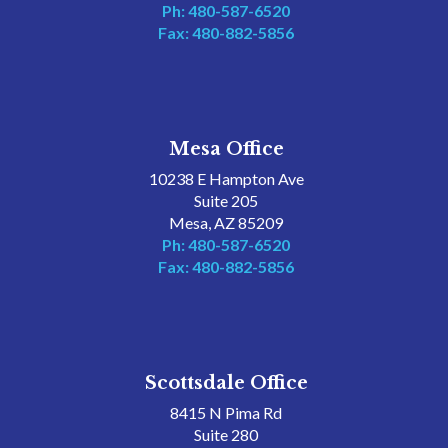
Ph: 480-587-6520
Fax: 480-882-5856
Mesa Office
10238 E Hampton Ave
Suite 205
Mesa, AZ 85209
Ph: 480-587-6520
Fax: 480-882-5856
Scottsdale Office
8415 N Pima Rd
Suite 280