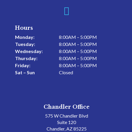

Hours
Monday:
8:00AM – 5:00PM
Tuesday:
8:00AM – 5:00PM
Wednesday:
8:00AM – 5:00PM
Thursday:
8:00AM – 5:00PM
Friday:
8:00AM – 5:00PM
Sat – Sun
Closed
Chandler Office
575 W Chandler Blvd
Suite 120
Chandler, AZ 85225