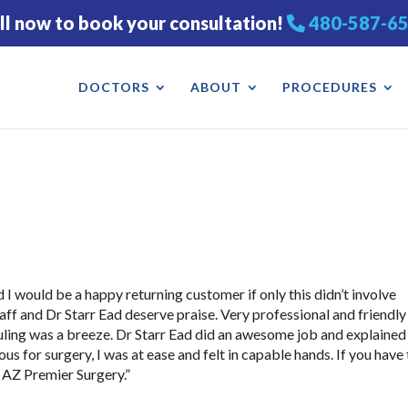
ll now to book your consultation!
480-587-6
DOCTORS
ABOUT
PROCEDURES
I would be a happy returning customer if only this didn’t involve
 staff and Dr Starr Ead deserve praise. Very professional and friendly
uling was a breeze. Dr Starr Ead did an awesome job and explained
us for surgery, I was at ease and felt in capable hands. If you have
 AZ Premier Surgery.”