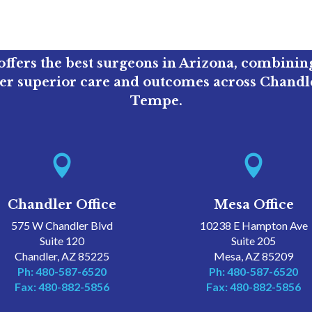
ffers the best surgeons in Arizona, combini
ver superior care and outcomes across Chandle
Tempe.


Chandler Office
Mesa Office
575 W Chandler Blvd
10238 E Hampton Ave
Suite 120
Suite 205
Chandler, AZ 85225
Mesa, AZ 85209
Ph: 480-587-6520
Ph: 480-587-6520
Fax: 480-882-5856
Fax: 480-882-5856