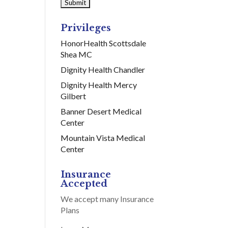
Privileges
HonorHealth Scottsdale
Shea MC
Dignity Health Chandler
Dignity Health Mercy
Gilbert
Banner Desert Medical
Center
Mountain Vista Medical
Center
Insurance
Accepted
We accept many Insurance
Plans