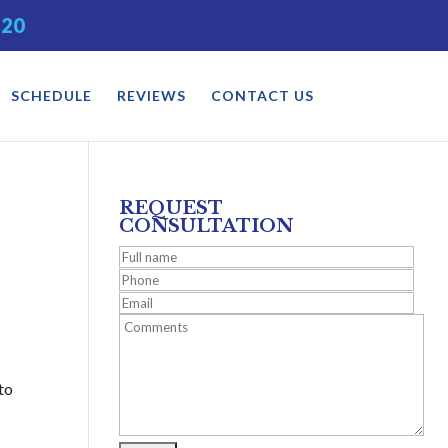
520
SCHEDULE
REVIEWS
CONTACT US
REQUEST
CONSULTATION
 to