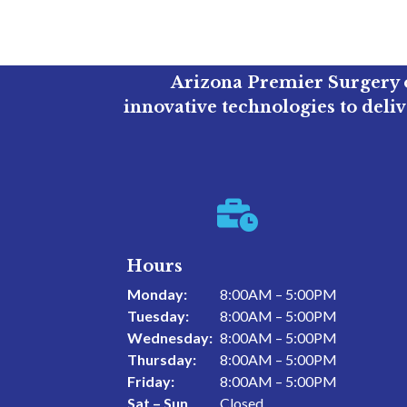
Arizona Premier Surgery o
innovative technologies to deli

Hours
Monday:
8:00AM – 5:00PM
Tuesday:
8:00AM – 5:00PM
Wednesday:
8:00AM – 5:00PM
Thursday:
8:00AM – 5:00PM
Friday:
8:00AM – 5:00PM
Sat – Sun
Closed