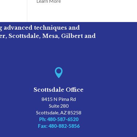
Learn More
ng advanced techniques and
r, Scottsdale, Mesa, Gilbert and

Scottsdale Office
8415 N Pima Rd
Suite 280
Scottsdale, AZ 85258
Ph: 480-587-6520
Fax: 480-882-5856