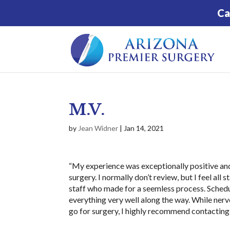
Ca
M.V.
by
Jean Widner
|
Jan 14, 2021
“My experience was exceptionally positive and 
surgery. I normally don’t review, but I feel all
staff who made for a seemless process. Sched
everything very well along the way. While nervo
go for surgery, I highly recommend contacting