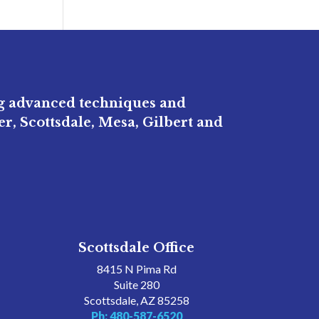
ng advanced techniques and
r, Scottsdale, Mesa, Gilbert and
Scottsdale Office
8415 N Pima Rd
Suite 280
Scottsdale, AZ 85258
Ph: 480-587-6520