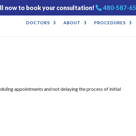
ll now to book your consultation!
480-587-6
DOCTORS
ABOUT
PROCEDURES
eduling appointments and not delaying the process of initial