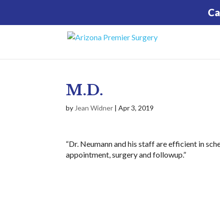
Ca
M.D.
by
Jean Widner
|
Apr 3, 2019
“Dr. Neumann and his staff are efficient in sch
appointment, surgery and followup.”