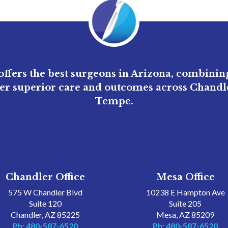
ffers the best surgeons in Arizona, combini
ver superior care and outcomes across Chandle
Tempe.
Chandler Office
Mesa Office
575 W Chandler Blvd
10238 E Hampton Ave
Suite 120
Suite 205
Chandler, AZ 85225
Mesa, AZ 85209
Ph: 480-587-6520
Ph: 480-587-6520