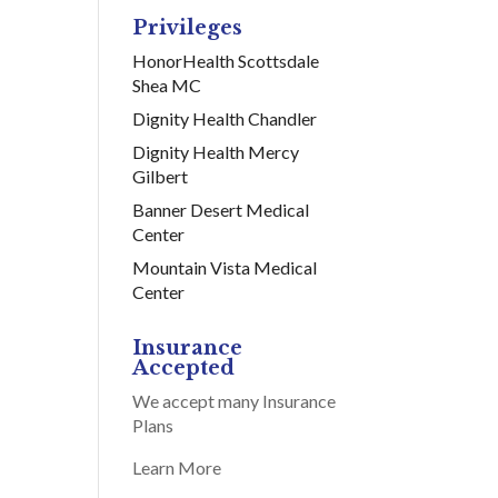
Privileges
HonorHealth Scottsdale
Shea MC
Dignity Health Chandler
Dignity Health Mercy
Gilbert
Banner Desert Medical
Center
Mountain Vista Medical
Center
Insurance
Accepted
We accept many Insurance
Plans
Learn More