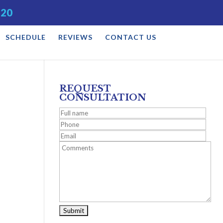
520
SCHEDULE
REVIEWS
CONTACT US
REQUEST
CONSULTATION