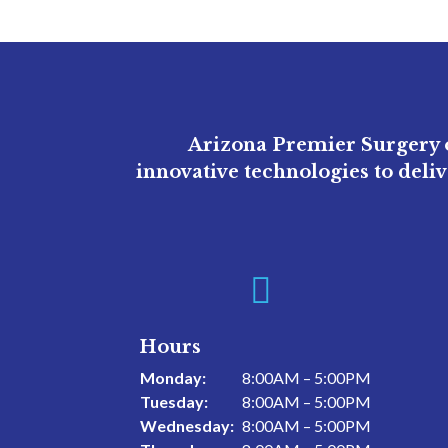
Arizona Premier Surgery o
innovative technologies to deli

Hours
Monday:
8:00AM – 5:00PM
Tuesday:
8:00AM – 5:00PM
Wednesday:
8:00AM – 5:00PM