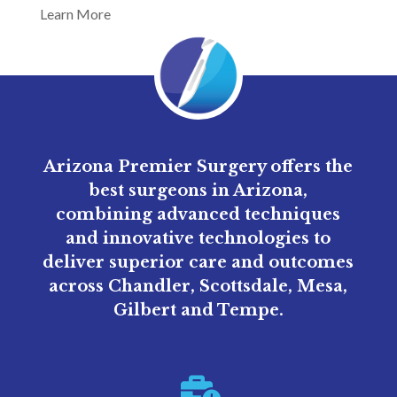
Learn More
Arizona Premier Surgery offers the
best surgeons in Arizona,
combining advanced techniques
and innovative technologies to
deliver superior care and outcomes
across Chandler, Scottsdale, Mesa,
Gilbert and Tempe.
