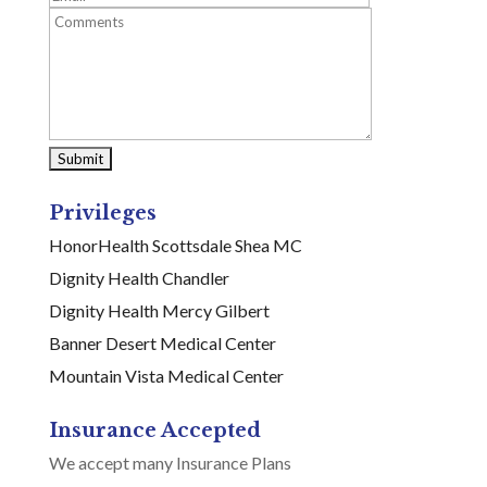
Privileges
HonorHealth Scottsdale Shea MC
Dignity Health Chandler
Dignity Health Mercy Gilbert
Banner Desert Medical Center
Mountain Vista Medical Center
Insurance Accepted
We accept many Insurance Plans