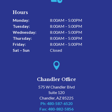
Hours
Monday:
8:00AM – 5:00PM
Tuesday:
8:00AM – 5:00PM
Wednesday:
8:00AM – 5:00PM
Thursday:
8:00AM – 5:00PM
Friday:
8:00AM – 5:00PM
Sat – Sun
Closed

Chandler Office
575 W Chandler Blvd
Suite 120
Chandler, AZ 85225
Ph: 480-587-6520
Fax: 480-882-5856