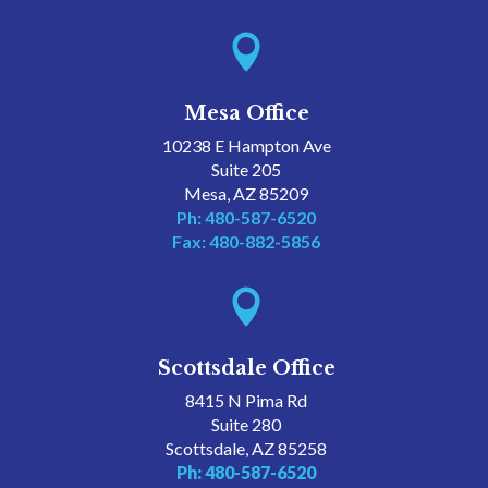

Mesa Office
10238 E Hampton Ave
Suite 205
Mesa, AZ 85209
Ph: 480-587-6520
Fax: 480-882-5856

Scottsdale Office
8415 N Pima Rd
Suite 280
Scottsdale, AZ 85258
Ph: 480-587-6520