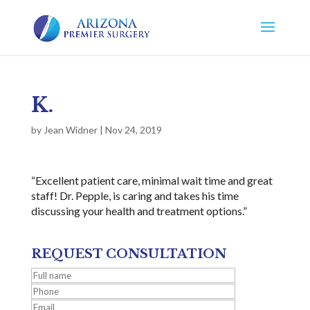
K.
by
Jean Widner
|
Nov 24, 2019
“Excellent patient care, minimal wait time and great
staff! Dr. Pepple, is caring and takes his time
discussing your health and treatment options.”
REQUEST CONSULTATION