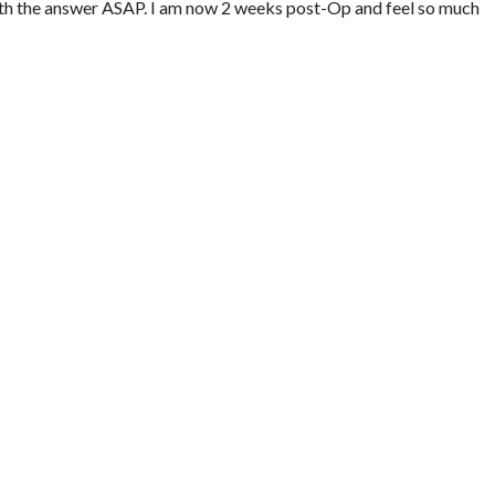
ith the answer ASAP. I am now 2 weeks post-Op and feel so much