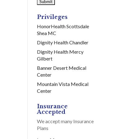
Privileges
HonorHealth Scottsdale
Shea MC
Dignity Health Chandler
Dignity Health Mercy
Gilbert
Banner Desert Medical
Center
Mountain Vista Medical
Center
Insurance
Accepted
We accept many Insurance
Plans