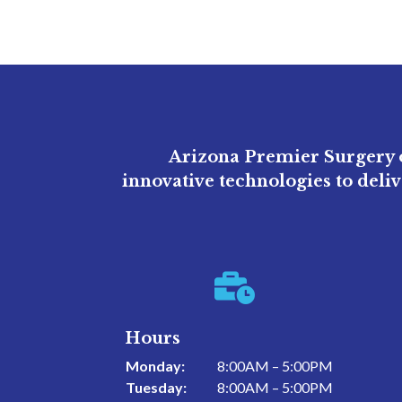
Arizona Premier Surgery o
innovative technologies to deli

Hours
Monday:
8:00AM – 5:00PM
Tuesday:
8:00AM – 5:00PM