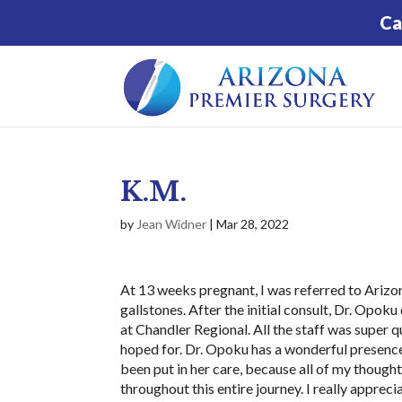
Ca
K.M.
by
Jean Widner
|
Mar 28, 2022
At 13 weeks pregnant, I was referred to Ari
gallstones. After the initial consult, Dr. Opo
at Chandler Regional. All the staff was super 
hoped for. Dr. Opoku has a wonderful presence a
been put in her care, because all of my though
throughout this entire journey. I really appreci