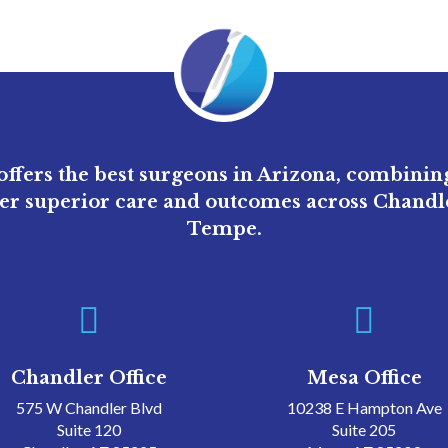
ffers the best surgeons in Arizona, combini
ver superior care and outcomes across Chandle
Tempe.


Chandler Office
Mesa Office
575 W Chandler Blvd
10238 E Hampton Ave
Suite 120
Suite 205