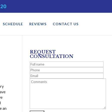
520
SCHEDULE
REVIEWS
CONTACT US
REQUEST
CONSULTATION
ery
have
ve
d
ve an