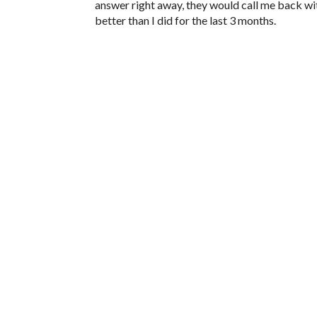
answer right away, they would call me back w
better than I did for the last 3 months.