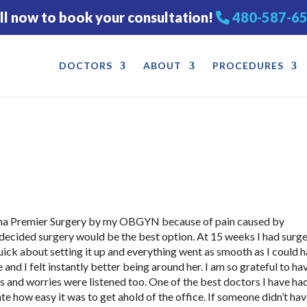
ll now to book your consultation!
480-587-6
DOCTORS
ABOUT
PROCEDURES
zona Premier Surgery by my OBGYN because of pain caused by
ku decided surgery would be the best option. At 15 weeks I had surg
quick about setting it up and everything went as smooth as I could 
nd I felt instantly better being around her. I am so grateful to ha
ts and worries were listened too. One of the best doctors I have ha
ate how easy it was to get ahold of the office. If someone didn’t ha