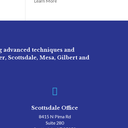
Learn More
ng advanced techniques and
r, Scottsdale, Mesa, Gilbert and

Scottsdale Office
8415 N Pima Rd
Suite 280