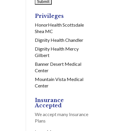
Privileges
HonorHealth Scottsdale
Shea MC
Dignity Health Chandler
Dignity Health Mercy
Gilbert
Banner Desert Medical
Center
Mountain Vista Medical
Center
Insurance
Accepted
We accept many Insurance
Plans