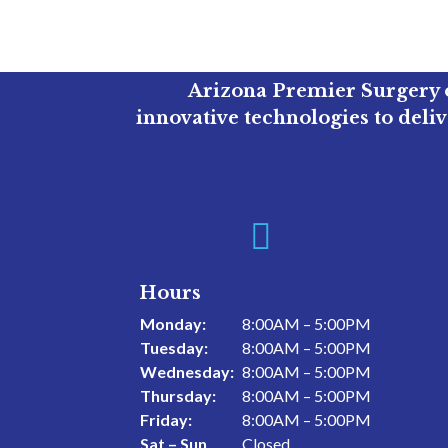
Arizona Premier Surgery o
innovative technologies to deli

Hours
Monday:
8:00AM – 5:00PM
Tuesday:
8:00AM – 5:00PM
Wednesday:
8:00AM – 5:00PM
Thursday:
8:00AM – 5:00PM
Friday:
8:00AM – 5:00PM
Sat – Sun
Closed