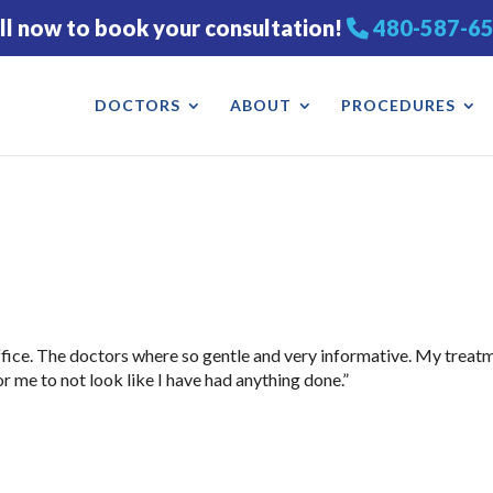
ll now to book your consultation!
480-587-6
DOCTORS
ABOUT
PROCEDURES
 office. The doctors where so gentle and very informative. My treat
r me to not look like I have had anything done.”