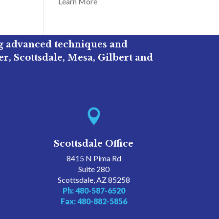
Learn More
ng advanced techniques and
r, Scottsdale, Mesa, Gilbert and

Scottsdale Office
8415 N Pima Rd
Suite 280
Scottsdale, AZ 85258
Ph: 480-587-6520
Fax: 480-882-5856