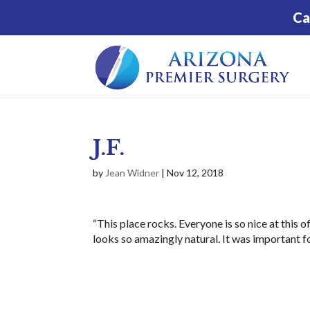
Ca
J.F.
by
Jean Widner
|
Nov 12, 2018
“This place rocks. Everyone is so nice at this
looks so amazingly natural. It was important fo