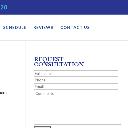
520
SCHEDULE
REVIEWS
CONTACT US
REQUEST
CONSULTATION
ment