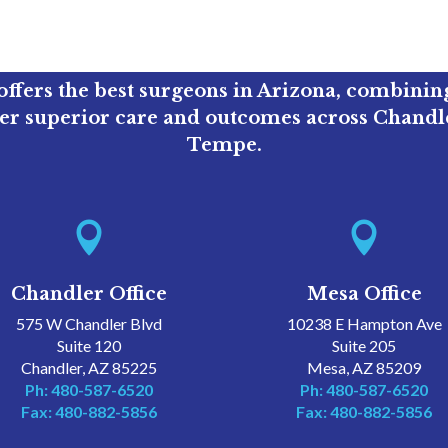
ffers the best surgeons in Arizona, combini
ver superior care and outcomes across Chandle
Tempe.


Chandler Office
Mesa Office
575 W Chandler Blvd
10238 E Hampton Ave
Suite 120
Suite 205
Chandler, AZ 85225
Mesa, AZ 85209
Ph: 480-587-6520
Ph: 480-587-6520
Fax: 480-882-5856
Fax: 480-882-5856