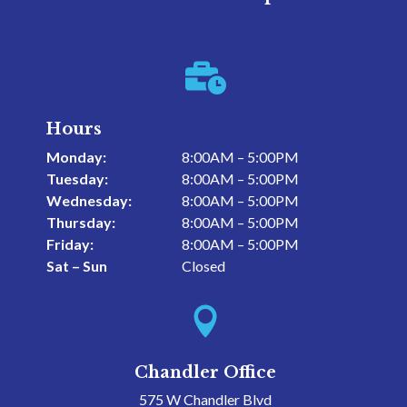

Hours
Monday:
8:00AM – 5:00PM
Tuesday:
8:00AM – 5:00PM
Wednesday:
8:00AM – 5:00PM
Thursday:
8:00AM – 5:00PM
Friday:
8:00AM – 5:00PM
Sat – Sun
Closed

Chandler Office
575 W Chandler Blvd