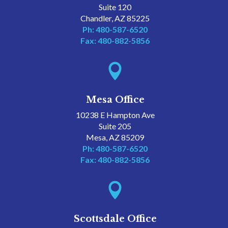
Suite 120
Chandler, AZ 85225
Ph: 480-587-6520
Fax: 480-882-5856

Mesa Office
10238 E Hampton Ave
Suite 205
Mesa, AZ 85209
Ph: 480-587-6520
Fax: 480-882-5856

Scottsdale Office