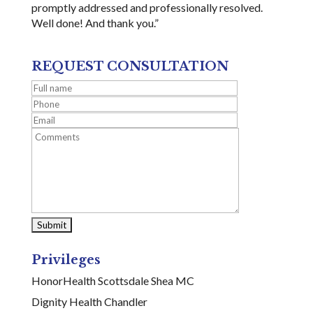
promptly addressed and professionally resolved.
Well done! And thank you.”
REQUEST CONSULTATION
Privileges
HonorHealth Scottsdale Shea MC
Dignity Health Chandler