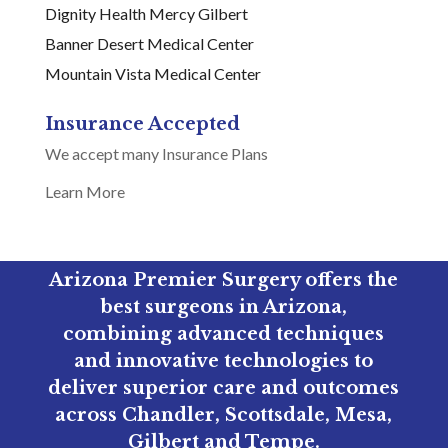
Dignity Health Mercy Gilbert
Banner Desert Medical Center
Mountain Vista Medical Center
Insurance Accepted
We accept many Insurance Plans
Learn More
Arizona Premier Surgery offers the
best surgeons in Arizona,
combining advanced techniques
and innovative technologies to
deliver superior care and outcomes
across Chandler, Scottsdale, Mesa,
Gilbert and Tempe.