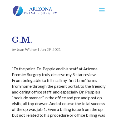
G.M.
by
Jean Widner
|
Jun 29, 2021
“To the point. Dr. Pepple and his staff at Arizona
Premier Surgery truly deserve my 5 star review.
From being able to fill in all my ‘first time’ forms
from home through the patient portal, to the friendly
and caring office staff, and especially Dr. Pepple’s
“bedside manner” in the office and pre and post op
visits, all top drawer. And of course the total success
of the op was job 1. Even a billing issue from the op
but not related to his procedure or office billing was