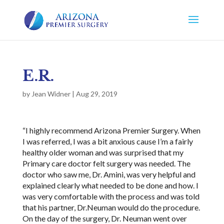
E.R.
by
Jean Widner
|
Aug 29, 2019
“I highly recommend Arizona Premier Surgery. When
I was referred, I was a bit anxious cause I’m a fairly
healthy older woman and was surprised that my
Primary care doctor felt surgery was needed. The
doctor who saw me, Dr. Amini, was very helpful and
explained clearly what needed to be done and how. I
was very comfortable with the process and was told
that his partner, Dr.Neuman would do the procedure.
On the day of the surgery, Dr. Neuman went over