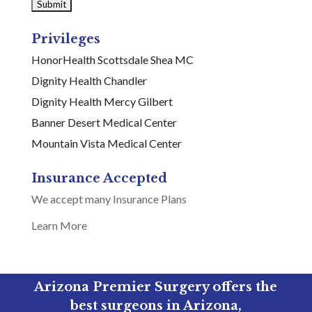
Privileges
HonorHealth Scottsdale Shea MC
Dignity Health Chandler
Dignity Health Mercy Gilbert
Banner Desert Medical Center
Mountain Vista Medical Center
Insurance Accepted
We accept many Insurance Plans
Learn More
Arizona Premier Surgery offers the
best surgeons in Arizona,