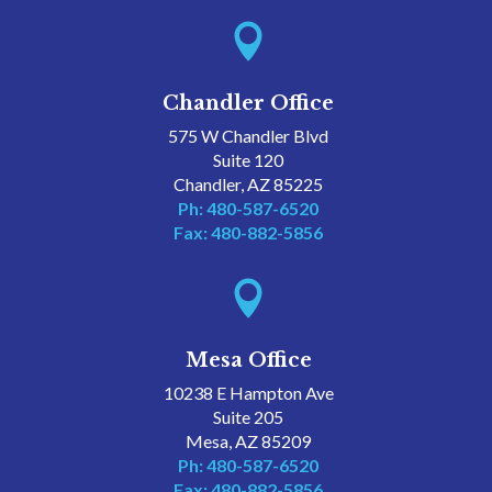

Chandler Office
575 W Chandler Blvd
Suite 120
Chandler, AZ 85225
Ph: 480-587-6520
Fax: 480-882-5856

Mesa Office
10238 E Hampton Ave
Suite 205
Mesa, AZ 85209
Ph: 480-587-6520
Fax: 480-882-5856