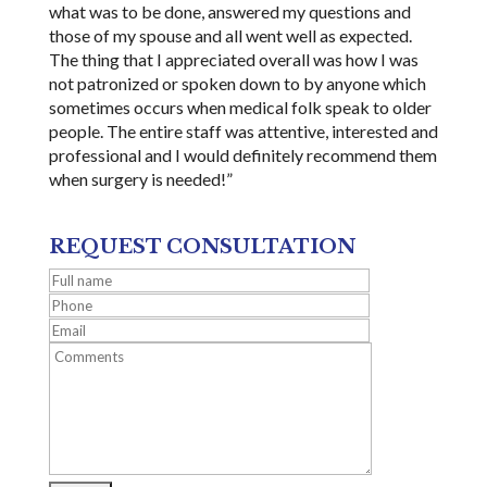
what was to be done, answered my questions and
those of my spouse and all went well as expected.
The thing that I appreciated overall was how I was
not patronized or spoken down to by anyone which
sometimes occurs when medical folk speak to older
people. The entire staff was attentive, interested and
professional and I would definitely recommend them
when surgery is needed!”
REQUEST CONSULTATION