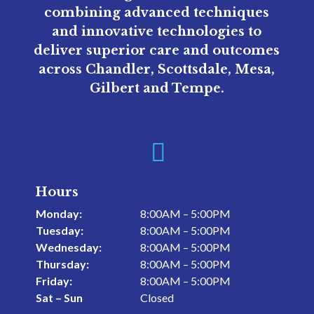
combining advanced techniques
and innovative technologies to
deliver superior care and outcomes
across Chandler, Scottsdale, Mesa,
Gilbert and Tempe.

Hours
Monday:
8:00AM – 5:00PM
Tuesday:
8:00AM – 5:00PM
Wednesday:
8:00AM – 5:00PM
Thursday:
8:00AM – 5:00PM
Friday:
8:00AM – 5:00PM
Sat – Sun
Closed