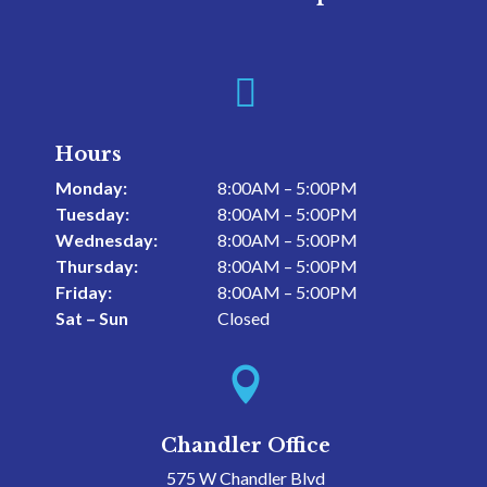

Hours
Monday:
8:00AM – 5:00PM
Tuesday:
8:00AM – 5:00PM
Wednesday:
8:00AM – 5:00PM
Thursday:
8:00AM – 5:00PM
Friday:
8:00AM – 5:00PM
Sat – Sun
Closed

Chandler Office
575 W Chandler Blvd