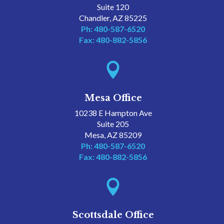
Suite 120
Chandler, AZ 85225
Ph: 480-587-6520
Fax: 480-882-5856

Mesa Office
10238 E Hampton Ave
Suite 205
Mesa, AZ 85209
Ph: 480-587-6520
Fax: 480-882-5856

Scottsdale Office