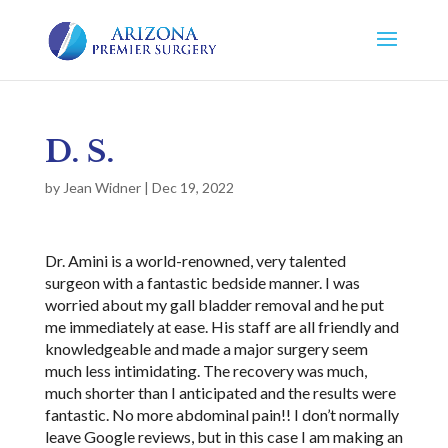
D. S.
by
Jean Widner
|
Dec 19, 2022
Dr. Amini is a world-renowned, very talented
surgeon with a fantastic bedside manner. I was
worried about my gall bladder removal and he put
me immediately at ease. His staff are all friendly and
knowledgeable and made a major surgery seem
much less intimidating. The recovery was much,
much shorter than I anticipated and the results were
fantastic. No more abdominal pain!! I don’t normally
leave Google reviews, but in this case I am making an