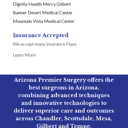
Dignity Health Mercy Gilbert
Banner Desert Medical Center
Mountain Vista Medical Center
Insurance Accepted
We accept many Insurance Plans
Learn More
Arizona Premier Surgery offers the
best surgeons in Arizona,
combining advanced techniques
and innovative technologies to
deliver superior care and outcomes
across Chandler, Scottsdale, Mesa,
Gilbert and Tempe.