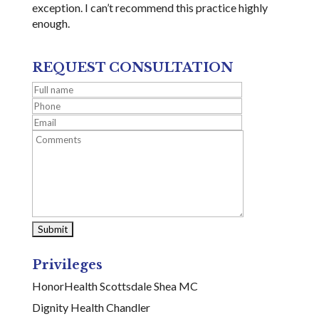
exception. I can’t recommend this practice highly
enough.
REQUEST CONSULTATION
Privileges
HonorHealth Scottsdale Shea MC
Dignity Health Chandler