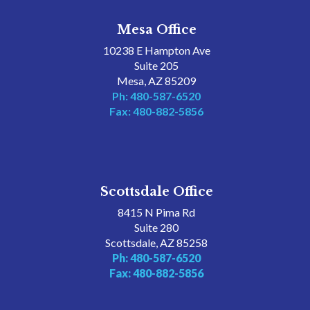
Mesa Office
10238 E Hampton Ave
Suite 205
Mesa, AZ 85209
Ph: 480-587-6520
Fax: 480-882-5856
Scottsdale Office
8415 N Pima Rd
Suite 280
Scottsdale, AZ 85258
Ph: 480-587-6520
Fax: 480-882-5856