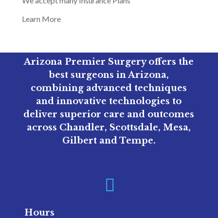
We accept many Insurance Plans
Learn More
Arizona Premier Surgery offers the
best surgeons in Arizona,
combining advanced techniques
and innovative technologies to
deliver superior care and outcomes
across Chandler, Scottsdale, Mesa,
Gilbert and Tempe.

Hours