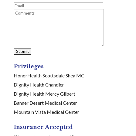
Privileges
HonorHealth Scottsdale Shea MC
Dignity Health Chandler
Dignity Health Mercy Gilbert
Banner Desert Medical Center
Mountain Vista Medical Center
Insurance Accepted