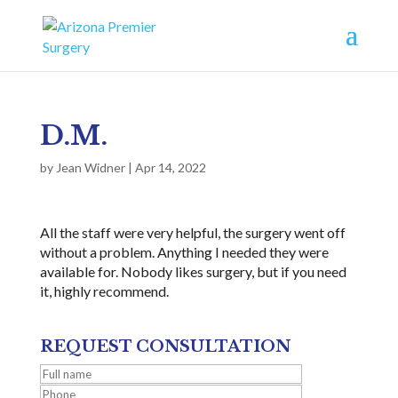
D.M.
by
Jean Widner
|
Apr 14, 2022
All the staff were very helpful, the surgery went off
without a problem. Anything I needed they were
available for. Nobody likes surgery, but if you need
it, highly recommend.
REQUEST CONSULTATION