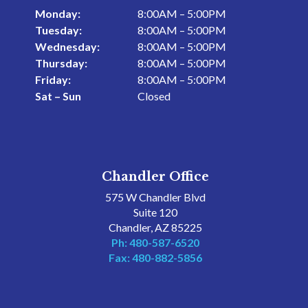
Monday:
8:00AM – 5:00PM
Tuesday:
8:00AM – 5:00PM
Wednesday:
8:00AM – 5:00PM
Thursday:
8:00AM – 5:00PM
Friday:
8:00AM – 5:00PM
Sat – Sun
Closed
Chandler Office
575 W Chandler Blvd
Suite 120
Chandler, AZ 85225
Ph: 480-587-6520
Fax: 480-882-5856