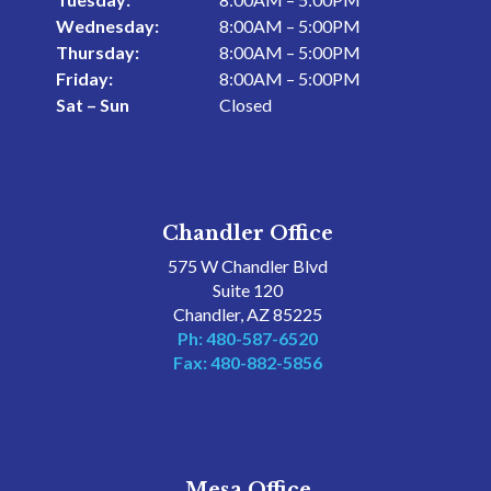
Wednesday:
8:00AM – 5:00PM
Thursday:
8:00AM – 5:00PM
Friday:
8:00AM – 5:00PM
Sat – Sun
Closed
Chandler Office
575 W Chandler Blvd
Suite 120
Chandler, AZ 85225
Ph: 480-587-6520
Fax: 480-882-5856
Mesa Office