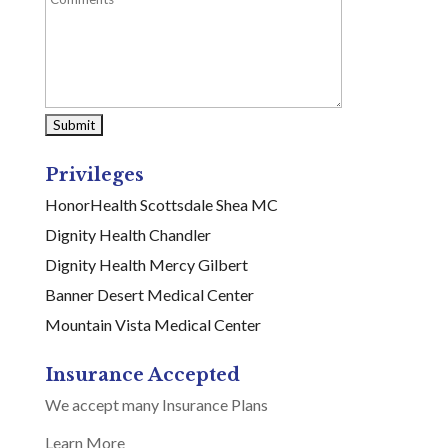
Privileges
HonorHealth Scottsdale Shea MC
Dignity Health Chandler
Dignity Health Mercy Gilbert
Banner Desert Medical Center
Mountain Vista Medical Center
Insurance Accepted
We accept many Insurance Plans
Learn More