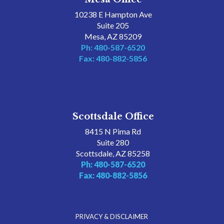
10238 E Hampton Ave
Suite 205
Mesa, AZ 85209
Ph: 480-587-6520
Fax: 480-882-5856
Scottsdale Office
8415 N Pima Rd
Suite 280
Scottsdale, AZ 85258
Ph: 480-587-6520
Fax: 480-882-5856
PRIVACY & DISCLAIMER