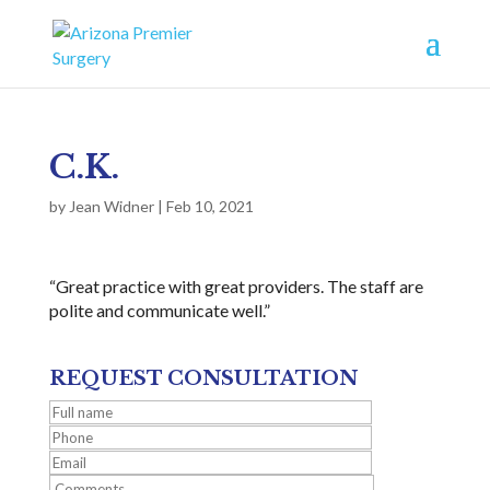
C.K.
by
Jean Widner
|
Feb 10, 2021
“Great practice with great providers. The staff are
polite and communicate well.”
REQUEST CONSULTATION