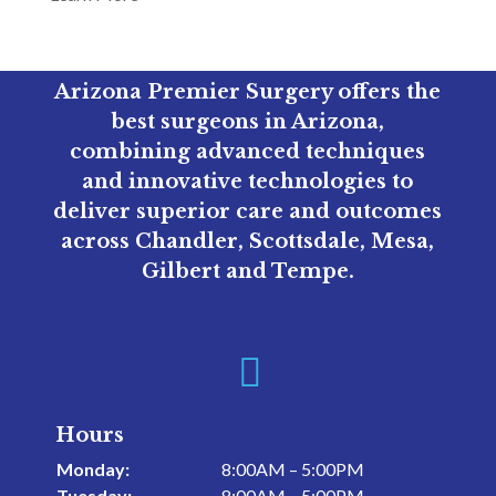
Arizona Premier Surgery offers the
best surgeons in Arizona,
combining advanced techniques
and innovative technologies to
deliver superior care and outcomes
across Chandler, Scottsdale, Mesa,
Gilbert and Tempe.

Hours
Monday:
8:00AM – 5:00PM
Tuesday:
8:00AM – 5:00PM