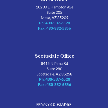
10238 E Hampton Ave
Suite 205
Mesa, AZ 85209
Ph: 480-587-6520
Fax: 480-882-5856
Scottsdale Office
8415 N Pima Rd
Suite 280
Scottsdale, AZ 85258
Ph: 480-587-6520
Fax: 480-882-5856
PRIVACY & DISCLAIMER