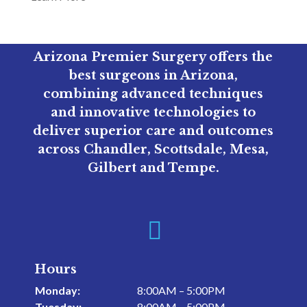
Arizona Premier Surgery offers the
best surgeons in Arizona,
combining advanced techniques
and innovative technologies to
deliver superior care and outcomes
across Chandler, Scottsdale, Mesa,
Gilbert and Tempe.

Hours
Monday:
8:00AM – 5:00PM
Tuesday:
8:00AM – 5:00PM