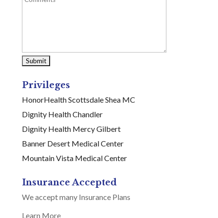
Privileges
HonorHealth Scottsdale Shea MC
Dignity Health Chandler
Dignity Health Mercy Gilbert
Banner Desert Medical Center
Mountain Vista Medical Center
Insurance Accepted
We accept many Insurance Plans
Learn More