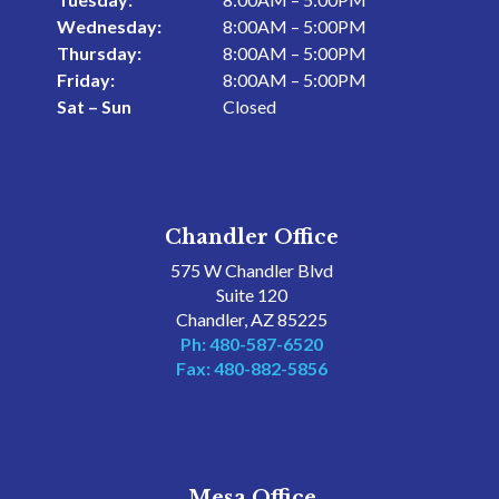
Wednesday:
8:00AM – 5:00PM
Thursday:
8:00AM – 5:00PM
Friday:
8:00AM – 5:00PM
Sat – Sun
Closed
Chandler Office
575 W Chandler Blvd
Suite 120
Chandler, AZ 85225
Ph: 480-587-6520
Fax: 480-882-5856
Mesa Office