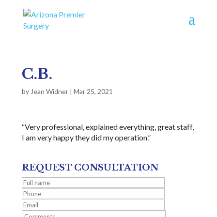
C.B.
by
Jean Widner
|
Mar 25, 2021
“Very professional, explained everything, great staff,
I am very happy they did my operation.”
REQUEST CONSULTATION