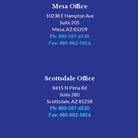
Mesa Office
10238 E Hampton Ave
Suite 205
Mesa, AZ 85209
Ph: 480-587-6520
Fax: 480-882-5856
Scottsdale Office
8415 N Pima Rd
Suite 280
Scottsdale, AZ 85258
Ph: 480-587-6520
Fax: 480-882-5856