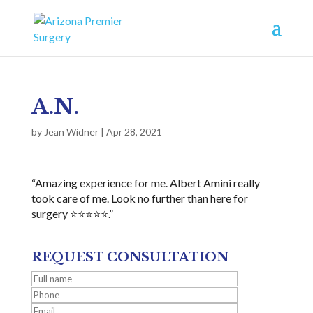
A.N.
by
Jean Widner
|
Apr 28, 2021
“Amazing experience for me. Albert Amini really
took care of me. Look no further than here for
surgery ⭐⭐⭐⭐⭐.”
REQUEST CONSULTATION