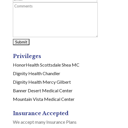
Privileges
HonorHealth Scottsdale Shea MC
Dignity Health Chandler
Dignity Health Mercy Gilbert
Banner Desert Medical Center
Mountain Vista Medical Center
Insurance Accepted
We accept many Insurance Plans