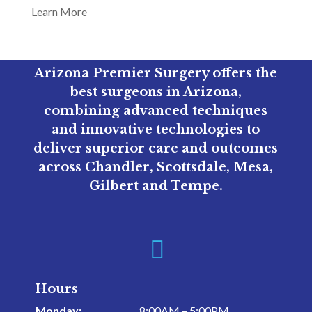
Learn More
Arizona Premier Surgery offers the
best surgeons in Arizona,
combining advanced techniques
and innovative technologies to
deliver superior care and outcomes
across Chandler, Scottsdale, Mesa,
Gilbert and Tempe.

Hours
Monday:
8:00AM – 5:00PM