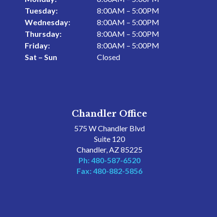
Tuesday:
8:00AM – 5:00PM
Wednesday:
8:00AM – 5:00PM
Thursday:
8:00AM – 5:00PM
Friday:
8:00AM – 5:00PM
Sat – Sun
Closed
Chandler Office
575 W Chandler Blvd
Suite 120
Chandler, AZ 85225
Ph: 480-587-6520
Fax: 480-882-5856