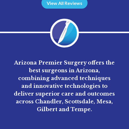
View All Reviews
Arizona Premier Surgery offers the
best surgeons in Arizona,
combining advanced techniques
and innovative technologies to
deliver superior care and outcomes
across Chandler, Scottsdale, Mesa,
Gilbert and Tempe.