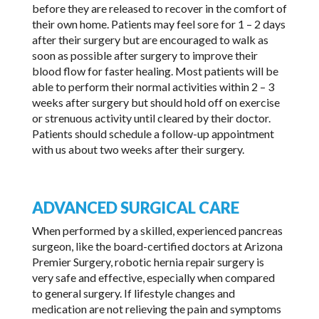
before they are released to recover in the comfort of
their own home. Patients may feel sore for 1 – 2 days
after their surgery but are encouraged to walk as
soon as possible after surgery to improve their
blood flow for faster healing. Most patients will be
able to perform their normal activities within 2 – 3
weeks after surgery but should hold off on exercise
or strenuous activity until cleared by their doctor.
Patients should schedule a follow-up appointment
with us about two weeks after their surgery.
ADVANCED SURGICAL CARE
When performed by a skilled, experienced pancreas
surgeon, like the board-certified doctors at Arizona
Premier Surgery, robotic hernia repair surgery is
very safe and effective, especially when compared
to general surgery. If lifestyle changes and
medication are not relieving the pain and symptoms