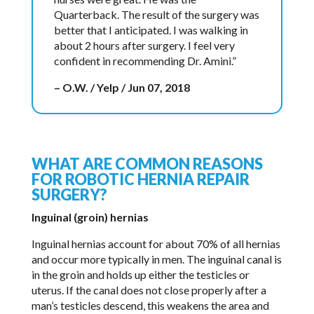
Quarterback. The result of the surgery was
better that I anticipated. I was walking in
about 2 hours after surgery. I feel very
confident in recommending Dr. Amini.”
– O.W. / Yelp / Jun 07, 2018
WHAT ARE COMMON REASONS
FOR ROBOTIC HERNIA REPAIR
SURGERY?
Inguinal (groin) hernias
Inguinal hernias account for about 70% of all hernias
and occur more typically in men. The inguinal canal is
in the groin and holds up either the testicles or
uterus. If the canal does not close properly after a
man’s testicles descend, this weakens the area and