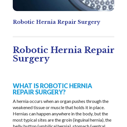
Robotic Hernia Repair Surgery
Robotic Hernia Repair
Surgery
WHAT IS ROBOTIC HERNIA
REPAIR SURGERY?
A hernia occurs when an organ pushes through the
weakened tissue or muscle that holds it in place.
Hernias can happen anywhere in the body, but the
most typical sites are the groin (inguinal hernia), the
belly button (umbilical hernia), stomach (ventral