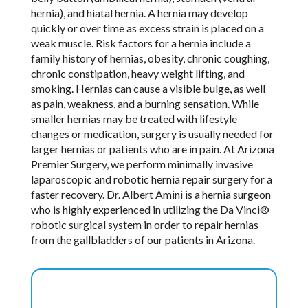
hernia), and hiatal hernia. A hernia may develop
quickly or over time as excess strain is placed on a
weak muscle. Risk factors for a hernia include a
family history of hernias, obesity, chronic coughing,
chronic constipation, heavy weight lifting, and
smoking. Hernias can cause a visible bulge, as well
as pain, weakness, and a burning sensation. While
smaller hernias may be treated with lifestyle
changes or medication, surgery is usually needed for
larger hernias or patients who are in pain. At Arizona
Premier Surgery, we perform minimally invasive
laparoscopic and robotic hernia repair surgery for a
faster recovery. Dr. Albert Amini is a hernia surgeon
who is highly experienced in utilizing the Da Vinci®
robotic surgical system in order to repair hernias
from the gallbladders of our patients in Arizona.