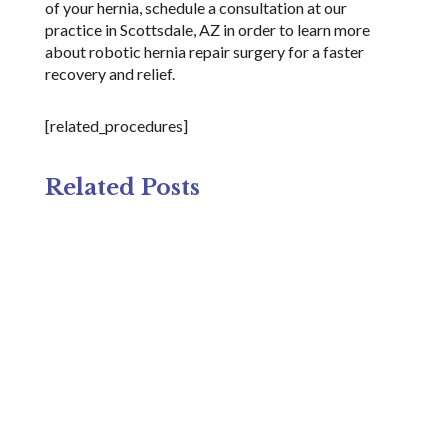
of your hernia, schedule a consultation at our
practice in Scottsdale, AZ in order to learn more
about robotic hernia repair surgery for a faster
recovery and relief.
[related_procedures]
Related Posts