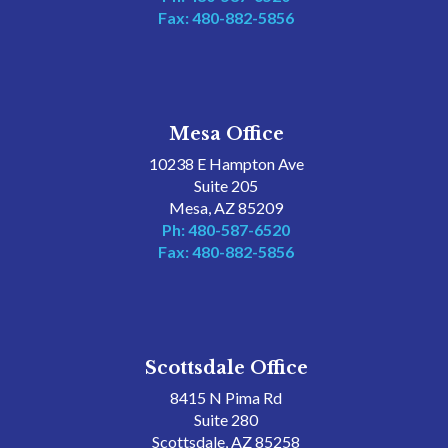
Fax: 480-882-5856
Mesa Office
10238 E Hampton Ave
Suite 205
Mesa, AZ 85209
Ph: 480-587-6520
Fax: 480-882-5856
Scottsdale Office
8415 N Pima Rd
Suite 280
Scottsdale, AZ 85258