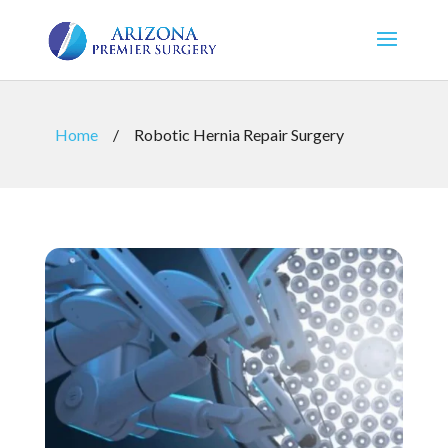
Home
/
Robotic Hernia Repair Surgery