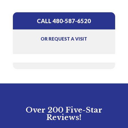
CALL 480-587-6520
OR REQUEST A VISIT
Over 200 Five-Star
Reviews!