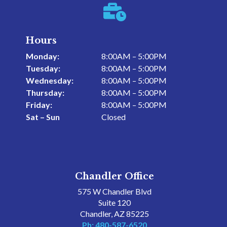

Hours
Monday:
8:00AM – 5:00PM
Tuesday:
8:00AM – 5:00PM
Wednesday:
8:00AM – 5:00PM
Thursday:
8:00AM – 5:00PM
Friday:
8:00AM – 5:00PM
Sat – Sun
Closed
Chandler Office
575 W Chandler Blvd
Suite 120
Chandler, AZ 85225
Ph: 480-587-6520