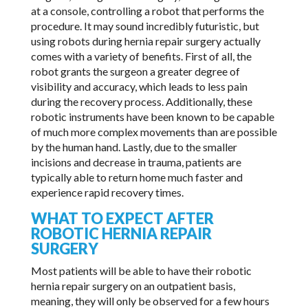
at a console, controlling a robot that performs the
procedure. It may sound incredibly futuristic, but
using robots during hernia repair surgery actually
comes with a variety of benefits. First of all, the
robot grants the surgeon a greater degree of
visibility and accuracy, which leads to less pain
during the recovery process. Additionally, these
robotic instruments have been known to be capable
of much more complex movements than are possible
by the human hand. Lastly, due to the smaller
incisions and decrease in trauma, patients are
typically able to return home much faster and
experience rapid recovery times.
WHAT TO EXPECT AFTER
ROBOTIC HERNIA REPAIR
SURGERY
Most patients will be able to have their robotic
hernia repair surgery on an outpatient basis,
meaning, they will only be observed for a few hours