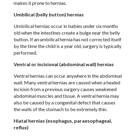
makes it prone to hernias.
Umbilical (belly button) hernias
Umbilical hernias occur in babies under six months
old when the intestines create a bulge near the belly
button. If an umbilical hernia has not corrected itself
by the time the child is a year old, surgery is typically
performed.
Ventral or incisional (abdominal wall) hernias
Ventral hernias can occur anywhere in the abdominal
wall. Many ventral hernias are caused when a healed
incision from a previous surgery causes weakened
abdominal muscles and tissue. A ventral hernia may
also be caused by a congenital defect that causes
the walls of the stomach to be extremely thin.
Hiatal hernias (esophagus, paraesophageal,
reflux)