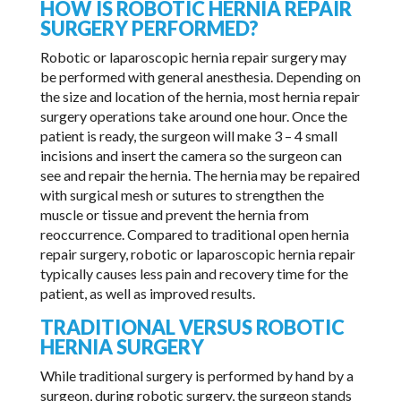
HOW IS ROBOTIC HERNIA REPAIR
SURGERY PERFORMED?
Robotic or laparoscopic hernia repair surgery may
be performed with general anesthesia. Depending on
the size and location of the hernia, most hernia repair
surgery operations take around one hour. Once the
patient is ready, the surgeon will make 3 – 4 small
incisions and insert the camera so the surgeon can
see and repair the hernia. The hernia may be repaired
with surgical mesh or sutures to strengthen the
muscle or tissue and prevent the hernia from
reoccurrence. Compared to traditional open hernia
repair surgery, robotic or laparoscopic hernia repair
typically causes less pain and recovery time for the
patient, as well as improved results.
TRADITIONAL VERSUS ROBOTIC
HERNIA SURGERY
While traditional surgery is performed by hand by a
surgeon, during robotic surgery, the surgeon stands