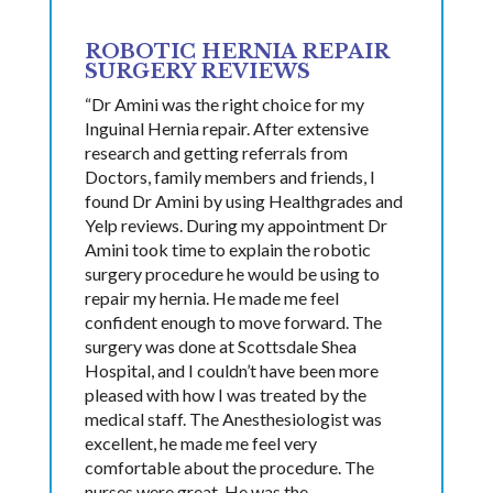
ROBOTIC HERNIA REPAIR
SURGERY REVIEWS
“Dr Amini was the right choice for my
Inguinal Hernia repair. After extensive
research and getting referrals from
Doctors, family members and friends, I
found Dr Amini by using Healthgrades and
Yelp reviews. During my appointment Dr
Amini took time to explain the robotic
surgery procedure he would be using to
repair my hernia. He made me feel
confident enough to move forward. The
surgery was done at Scottsdale Shea
Hospital, and I couldn’t have been more
pleased with how I was treated by the
medical staff. The Anesthesiologist was
excellent, he made me feel very
comfortable about the procedure. The
nurses were great. He was the