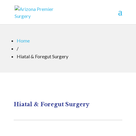
Home
/
Hiatal & Foregut Surgery
Hiatal & Foregut Surgery