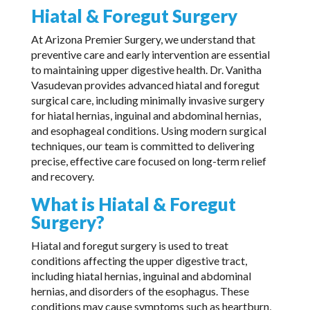
Hiatal & Foregut Surgery
At Arizona Premier Surgery, we understand that
preventive care and early intervention are essential
to maintaining upper digestive health. Dr. Vanitha
Vasudevan provides advanced hiatal and foregut
surgical care, including minimally invasive surgery
for hiatal hernias, inguinal and abdominal hernias,
and esophageal conditions. Using modern surgical
techniques, our team is committed to delivering
precise, effective care focused on long-term relief
and recovery.
What is Hiatal & Foregut
Surgery?
Hiatal and foregut surgery is used to treat
conditions affecting the upper digestive tract,
including hiatal hernias, inguinal and abdominal
hernias, and disorders of the esophagus. These
conditions may cause symptoms such as heartburn,