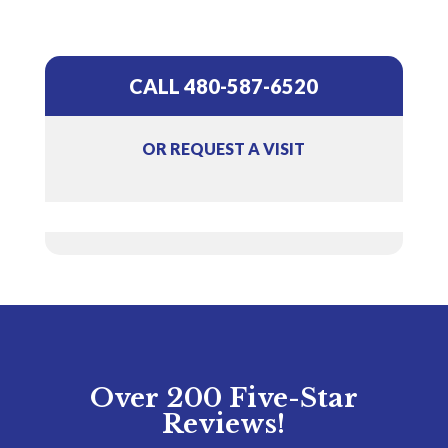
CALL 480-587-6520
OR REQUEST A VISIT
Over 200 Five-Star
Reviews!