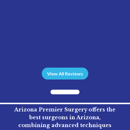
View All Reviews
Arizona Premier Surgery offers the
best surgeons in Arizona,
combining advanced techniques