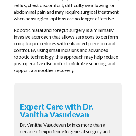
reflux, chest discomfort, difficulty swallowing, or
abdominal pain and may require surgical treatment
when nonsurgical options are no longer effective.
Robotic hiatal and foregut surgery is a minimally
invasive approach that allows surgeons to perform
complex procedures with enhanced precision and
control. By using small incisions and advanced
robotic technology, this approach may help reduce
postoperative discomfort, minimize scarring, and
support a smoother recovery.
Expert Care with Dr.
Vanitha Vasudevan
Dr. Vanitha Vasudevan brings more than a
decade of experience in general surgery and