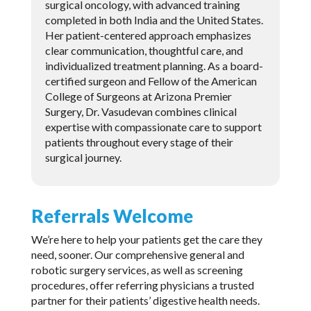
surgical oncology, with advanced training
completed in both India and the United States.
Her patient-centered approach emphasizes
clear communication, thoughtful care, and
individualized treatment planning. As a board-
certified surgeon and Fellow of the American
College of Surgeons at Arizona Premier
Surgery, Dr. Vasudevan combines clinical
expertise with compassionate care to support
patients throughout every stage of their
surgical journey.
Referrals Welcome
We’re here to help your patients get the care they
need, sooner. Our comprehensive general and
robotic surgery services, as well as screening
procedures, offer referring physicians a trusted
partner for their patients’ digestive health needs.