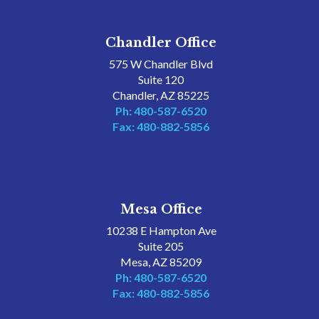
Chandler Office
575 W Chandler Blvd
Suite 120
Chandler, AZ 85225
Ph: 480-587-6520
Fax: 480-882-5856
Mesa Office
10238 E Hampton Ave
Suite 205
Mesa, AZ 85209
Ph: 480-587-6520
Fax: 480-882-5856