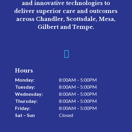
and innovative technologies to
deliver superior care and outcomes
across Chandler, Scottsdale, Mesa,
Gilbert and Tempe.

Hours
Monday:
8:00AM – 5:00PM
Tuesday:
8:00AM – 5:00PM
Wednesday:
8:00AM – 5:00PM
Thursday:
8:00AM – 5:00PM
Friday:
8:00AM – 5:00PM
Sat – Sun
Closed