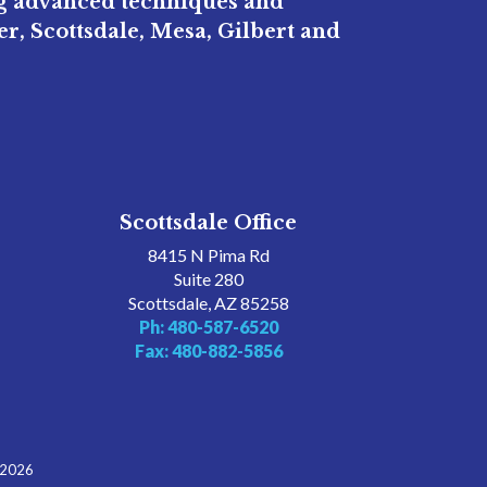
ng advanced techniques and
r, Scottsdale, Mesa, Gilbert and
Scottsdale Office
8415 N Pima Rd
Suite 280
Scottsdale, AZ 85258
Ph: 480-587-6520
Fax: 480-882-5856
 2026