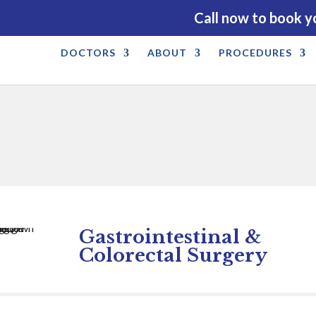
Call now to book y
DOCTORS
ABOUT
PROCEDURES
Gastrointestinal &
Colorectal Surgery