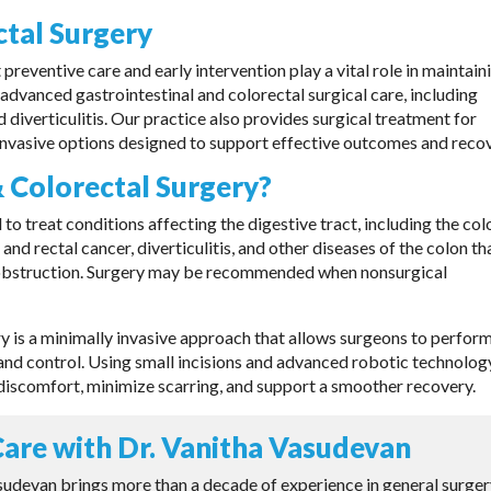
ctal Surgery
reventive care and early intervention play a vital role in maintain
 advanced gastrointestinal and colorectal surgical care, including
 diverticulitis. Our practice also provides surgical treatment for
 invasive options designed to support effective outcomes and recov
& Colorectal Surgery?
 to treat conditions affecting the digestive tract, including the col
d rectal cancer, diverticulitis, and other diseases of the colon th
l obstruction. Surgery may be recommended when nonsurgical
ry is a minimally invasive approach that allows surgeons to perfor
nd control. Using small incisions and advanced robotic technolog
discomfort, minimize scarring, and support a smoother recovery.
are with Dr. Vanitha Vasudevan
sudevan brings more than a decade of experience in general surge