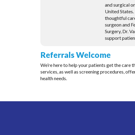
and surgical o
United States
thoughtful car
surgeon and Fe
Surgery, Dr. V
support patien
Referrals Welcome
We’re here to help your patients get the care
services, as well as screening procedures, offer
health needs.