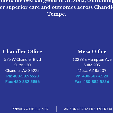
ffers the best surgeons in Arizona, combini
ver superior care and outcomes across Chandle
Tempe.
Chandler Office
Mesa Office
575 W Chandler Blvd
10238 E Hampton Ave
Suite 120
Suite 205
Chandler, AZ 85225
Mesa, AZ 85209
Ph: 480-587-6520
Ph: 480-587-6520
Fax: 480-882-5856
Fax: 480-882-5856
PRIVACY & DISCLAIMER
ARIZONA PREMIER SURGERY ©