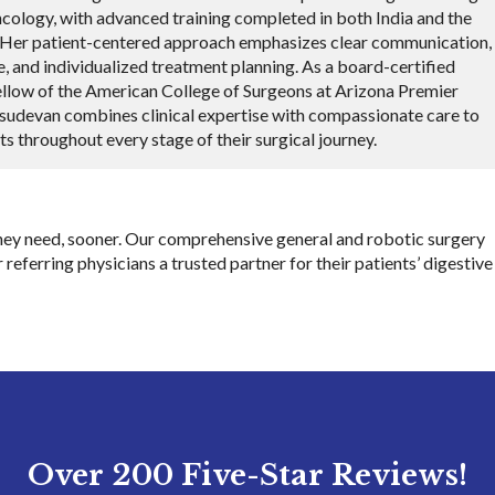
ncology, with advanced training completed in both India and the
. Her patient-centered approach emphasizes clear communication,
e, and individualized treatment planning. As a board-certified
llow of the American College of Surgeons at Arizona Premier
asudevan combines clinical expertise with compassionate care to
ts throughout every stage of their surgical journey.
 they need, sooner. Our comprehensive general and robotic surgery
 referring physicians a trusted partner for their patients’ digestive
Over 200 Five-Star Reviews!