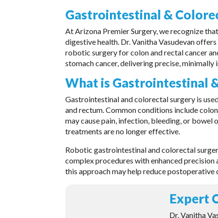
Gastrointestinal & Colore
At Arizona Premier Surgery, we recognize that p
digestive health. Dr. Vanitha Vasudevan offers
robotic surgery for colon and rectal cancer and
stomach cancer, delivering precise, minimally
What is Gastrointestinal 
Gastrointestinal and colorectal surgery is used
and rectum. Common conditions include colon an
may cause pain, infection, bleeding, or bowe
treatments are no longer effective.
Robotic gastrointestinal and colorectal surge
complex procedures with enhanced precision a
this approach may help reduce postoperative 
Expert C
Dr. Vanitha Va