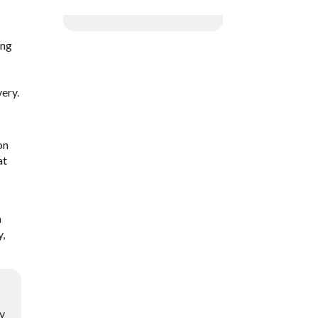
ing
ery.
on
at
m
y,
ry