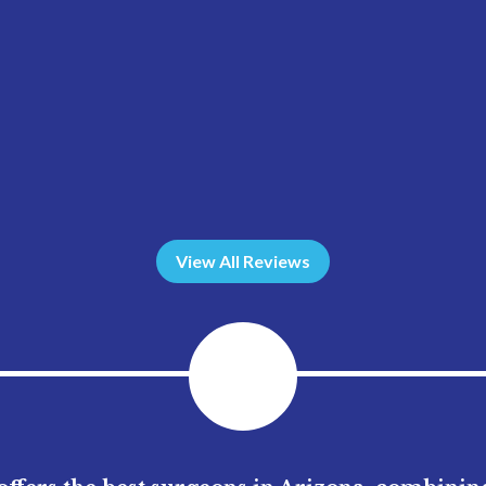
View All Reviews