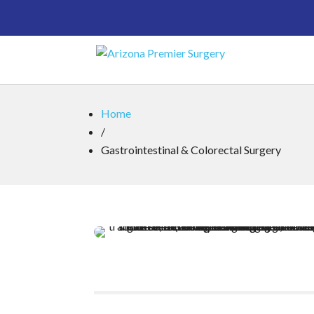
Home
/
Gastrointestinal & Colorectal Surgery