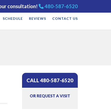
our consultation!
480-587-6520
SCHEDULE
REVIEWS
CONTACT US
CALL 480-587-6520
OR REQUEST A VISIT