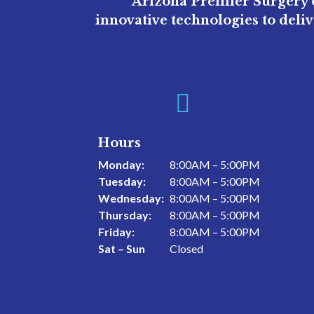
Arizona Premier Surgery o
innovative technologies to deli

Hours
Monday:
8:00AM – 5:00PM
Tuesday:
8:00AM – 5:00PM
Wednesday:
8:00AM – 5:00PM
Thursday:
8:00AM – 5:00PM
Friday:
8:00AM – 5:00PM
Sat – Sun
Closed