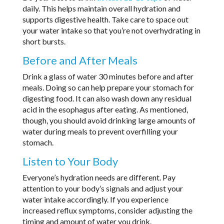
daily. This helps maintain overall hydration and
supports digestive health. Take care to space out
your water intake so that you’re not overhydrating in
short bursts.
Before and After Meals
Drink a glass of water 30 minutes before and after
meals. Doing so can help prepare your stomach for
digesting food. It can also wash down any residual
acid in the esophagus after eating. As mentioned,
though, you should avoid drinking large amounts of
water during meals to prevent overfilling your
stomach.
Listen to Your Body
Everyone’s hydration needs are different. Pay
attention to your body’s signals and adjust your
water intake accordingly. If you experience
increased reflux symptoms, consider adjusting the
timing and amount of water you drink.