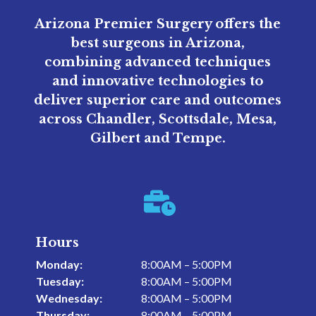
Arizona Premier Surgery offers the
best surgeons in Arizona,
combining advanced techniques
and innovative technologies to
deliver superior care and outcomes
across Chandler, Scottsdale, Mesa,
Gilbert and Tempe.

Hours
Monday:
8:00AM – 5:00PM
Tuesday:
8:00AM – 5:00PM
Wednesday:
8:00AM – 5:00PM
Thursday:
8:00AM – 5:00PM