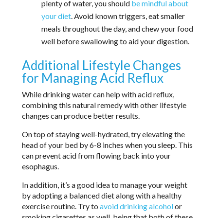
plenty of water, you should
be mindful about
your diet
. Avoid known triggers, eat smaller
meals throughout the day, and chew your food
well before swallowing to aid your digestion.
Additional Lifestyle Changes
for Managing Acid Reflux
While drinking water can help with acid reflux,
combining this natural remedy with other lifestyle
changes can produce better results.
On top of staying well-hydrated, try elevating the
head of your bed by 6-8 inches when you sleep. This
can prevent acid from flowing back into your
esophagus.
In addition, it’s a good idea to manage your weight
by adopting a balanced diet along with a healthy
exercise routine. Try to
avoid drinking alcohol
or
smoking cigarettes as well, being that both of these