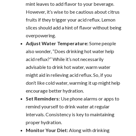
mint leaves to add flavor to your beverage.
However, it’s wise to be cautious about citrus
fruits if they trigger your acid reflux. Lemon
slices should add a hint of flavor without being
overpowering.
Adjust Water Temperature:
Some people
also wonder, “Does drinking hot water help
acid reflux?” While it’s not necessarily
advisable to drink hot water, warm water
might aid in relieving acid reflux. So, if you
don’t like cold water, warming it up might help
encourage better hydration.
Set Reminders:
Use phone alarms or apps to
remind yourself to drink water at regular
intervals. Consistency is key to maintaining
proper hydration.
Monitor Your Diet:
Along with drinking