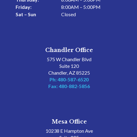
Friday:
8:00AM – 5:00PM
Sat – Sun
Closed
Chandler Office
575 W Chandler Blvd
Suite 120
Chandler, AZ 85225
Ph: 480-587-6520
Fax: 480-882-5856
Mesa Office
10238 E Hampton Ave