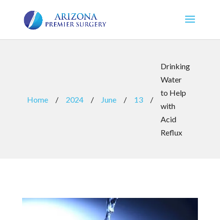
Drinking
Water
to Help
Home
/
2024
/
June
/
13
/
with
Acid
Reflux