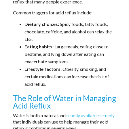
reflux that many people experience.
Common triggers for acid reflux include:
Dietary choices:
Spicy foods, fatty foods,
chocolate, caffeine, and alcohol can relax the
LES.
Eating habits:
Large meals, eating close to
bedtime, and lying down after eating can
exacerbate symptoms.
Lifestyle factors:
Obesity, smoking, and
certain medications can increase the risk of
acid reflux.
The Role of Water in Managing
Acid Reflux
Water is both a natural and
readily available remedy
that individuals can use to help manage their acid
reflux symptoms in several ways.