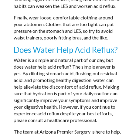
habits can weaken the LES and worsen acid reflux.
Finally, wear loose, comfortable clothing around
your abdomen. Clothes that are too tight can put
pressure on the stomach and LES, so try to avoid
waist trainers, poorly fitting bras, and the like.
Does Water Help Acid Reflux?
Water is a simple and natural part of our day, but
does water help acid reflux? The simple answer is
yes. By diluting stomach acid, flushing out residual
acid, and promoting healthy digestion, water can
help alleviate the discomfort of acid reflux. Making
sure that hydration is part of your daily routine can
significantly improve your symptoms and improve
your digestive health. However, if you continue to
experience acid reflux despite your best efforts,
please consult a healthcare professional.
The team at Arizona Premier Surgery is here to help.