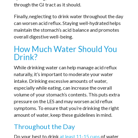
through the GI tract as it should.
Finally, neglecting to drink water throughout the day
can worsen acid reflux. Staying well-hydrated helps
maintain the stomach’s acid balance and promotes
overall digestive well-being.
How Much Water Should You
Drink?
While drinking water can help manage acid reflux
naturally, it’s important to moderate your water
intake. Drinking excessive amounts of water,
especially while eating, can increase the overall
volume of your stomach’s contents. This puts extra
pressure on the LES and may worsen acid reflux
symptoms. To ensure that you’re drinking the right
amount of water, keep these guidelines in mind.
Throughout the Day
Do your best to drink
at least 11-15 cups
of water