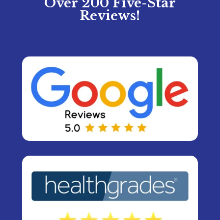
Over 200 Five-Star
Reviews!