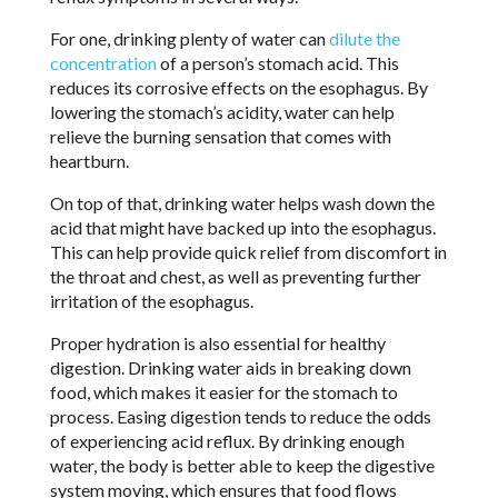
For one, drinking plenty of water can
dilute the
concentration
of a person’s stomach acid. This
reduces its corrosive effects on the esophagus. By
lowering the stomach’s acidity, water can help
relieve the burning sensation that comes with
heartburn.
On top of that, drinking water helps wash down the
acid that might have backed up into the esophagus.
This can help provide quick relief from discomfort in
the throat and chest, as well as preventing further
irritation of the esophagus.
Proper hydration is also essential for healthy
digestion. Drinking water aids in breaking down
food, which makes it easier for the stomach to
process. Easing digestion tends to reduce the odds
of experiencing acid reflux. By drinking enough
water, the body is better able to keep the digestive
system moving, which ensures that food flows