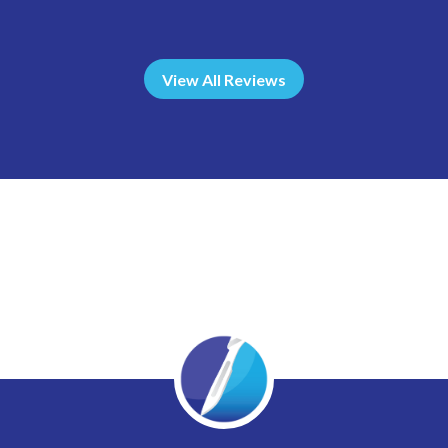
View All Reviews