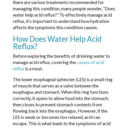
there are various treatments recommended for
managing this condition, many people wonder, “Does
water help acid reflux?” To effectively manage acid
reflux, it’s important to understand how hydration
affects the symptoms this condition causes.
How Does Water Help Acid
Reflux?
Before exploring the benefits of drinking water to
manage acid reflux, covering the
causes of acid
reflux
is a must.
The lower esophageal sphincter (LES) is a small ring
of muscle that serves as a valve between the
esophagus and stomach. When this ring functions
correctly, it opens to allow food into the stomach,
then closes to prevent stomach contents from
flowing back into the esophagus. However, if the
LES is weak or becomes too relaxed, acid can
escape. This is what leads to the symptoms of acid