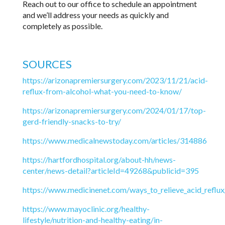
Reach out to our office to schedule an appointment
and we’ll address your needs as quickly and
completely as possible.
SOURCES
https://arizonapremiersurgery.com/2023/11/21/acid-
reflux-from-alcohol-what-you-need-to-know/
https://arizonapremiersurgery.com/2024/01/17/top-
gerd-friendly-snacks-to-try/
https://www.medicalnewstoday.com/articles/314886
https://hartfordhospital.org/about-hh/news-
center/news-detail?articleId=49268&publicid=395
https://www.medicinenet.com/ways_to_relieve_acid_reflux/
https://www.mayoclinic.org/healthy-
lifestyle/nutrition-and-healthy-eating/in-