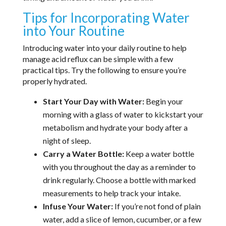
Tips for Incorporating Water
into Your Routine
Introducing water into your daily routine to help
manage acid reflux can be simple with a few
practical tips. Try the following to ensure you’re
properly hydrated.
Start Your Day with Water:
Begin your
morning with a glass of water to kickstart your
metabolism and hydrate your body after a
night of sleep.
Carry a Water Bottle:
Keep a water bottle
with you throughout the day as a reminder to
drink regularly. Choose a bottle with marked
measurements to help track your intake.
Infuse Your Water:
If you’re not fond of plain
water, add a slice of lemon, cucumber, or a few