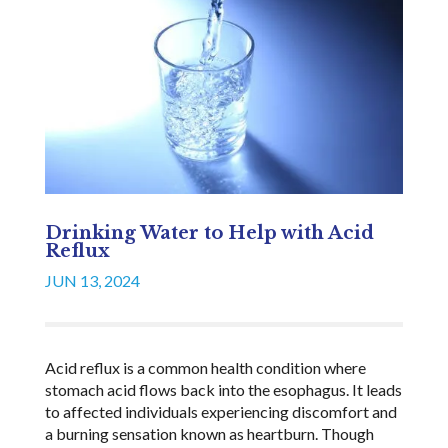
Drinking Water to Help with Acid
Reflux
JUN 13, 2024
Acid reflux is a common health condition where
stomach acid flows back into the esophagus. It leads
to affected individuals experiencing discomfort and
a burning sensation known as heartburn. Though