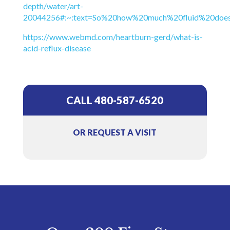
depth/water/art-
20044256#:~:text=So%20how%20much%20fluid%20doe
https://www.webmd.com/heartburn-gerd/what-is-
acid-reflux-disease
CALL 480-587-6520
OR REQUEST A VISIT