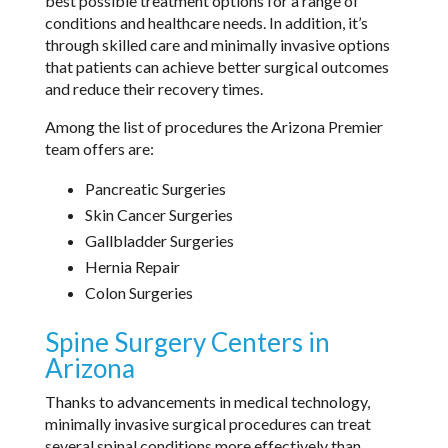
best possible treatment options for a range of
conditions and healthcare needs. In addition, it’s
through skilled care and minimally invasive options
that patients can achieve better surgical outcomes
and reduce their recovery times.
Among the list of procedures the Arizona Premier
team offers are:
Pancreatic Surgeries
Skin Cancer Surgeries
Gallbladder Surgeries
Hernia Repair
Colon Surgeries
Spine Surgery Centers in
Arizona
Thanks to advancements in medical technology,
minimally invasive surgical procedures can treat
several spinal conditions more effectively than