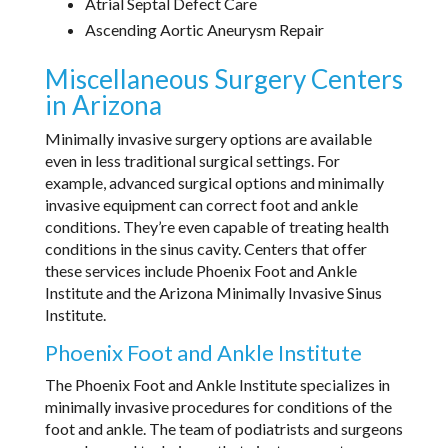
Atrial Septal Defect Care
Ascending Aortic Aneurysm Repair
Miscellaneous Surgery Centers
in Arizona
Minimally invasive surgery options are available
even in less traditional surgical settings. For
example, advanced surgical options and minimally
invasive equipment can correct foot and ankle
conditions. They’re even capable of treating health
conditions in the sinus cavity. Centers that offer
these services include Phoenix Foot and Ankle
Institute and the Arizona Minimally Invasive Sinus
Institute.
Phoenix Foot and Ankle Institute
The Phoenix Foot and Ankle Institute specializes in
minimally invasive procedures for conditions of the
foot and ankle. The team of podiatrists and surgeons