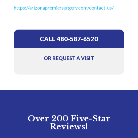
https://arizonapremiersurgery.com/contact-us/
CALL 480-587-6520
OR REQUEST A VISIT
Over 200 Five-Star
Reviews!