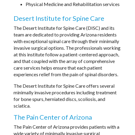
Physical Medicine and Rehabilitation services
Desert Institute for Spine Care
The Desert Institute for Spine Care (DISC) and its
team are dedicated to providing Arizona residents
with exceptional spinal care through their minimally
invasive surgical options. The professionals working
at this institute follow a patient-centered approach,
and that coupled with the array of comprehensive
care services helps ensure that each patient
experiences relief from the pain of spinal disorders.
The Desert Institute for Spine Care offers several
minimally invasive procedures including treatment
for bone spurs, herniated discs, scoliosis, and
sciatica.
The Pain Center of Arizona
The Pain Center of Arizona provides patients with a
wide variety of minimally invasive surgical