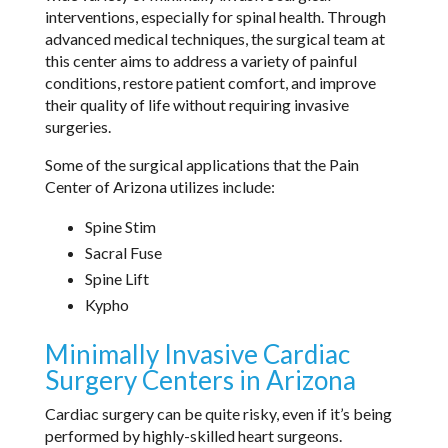
interventions, especially for spinal health. Through
advanced medical techniques, the surgical team at
this center aims to address a variety of painful
conditions, restore patient comfort, and improve
their quality of life without requiring invasive
surgeries.
Some of the surgical applications that the Pain
Center of Arizona utilizes include:
Spine Stim
Sacral Fuse
Spine Lift
Kypho
Minimally Invasive Cardiac
Surgery Centers in Arizona
Cardiac surgery can be quite risky, even if it’s being
performed by highly-skilled heart surgeons.