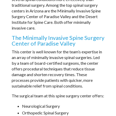
traditional surgery. Among the top spinal surgery
centers in Arizona are the Minimally Invasive Spine
Surgery Center of Paradise Valley and the Desert
Institute for Spine Care. Both offer minimally
invasive care.
The Minimally Invasive Spine Surgery
Center of Paradise Valley
This center is well known for the team’s expertise in
an array of minimally invasive spinal surgeries. Led
by a team of board-certified surgeons, the center
offers procedural techniques that reduce tissue
damage and shorten recovery times. These
processes provide patients with quicker, more
sustainable relief from spinal conditions.
The surgical team at this spine surgery center offers:
Neurological Surgery
Orthopedic Spinal Surgery