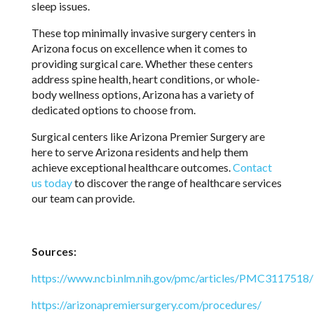
sleep issues.
These top minimally invasive surgery centers in
Arizona focus on excellence when it comes to
providing surgical care. Whether these centers
address spine health, heart conditions, or whole-
body wellness options, Arizona has a variety of
dedicated options to choose from.
Surgical centers like Arizona Premier Surgery are
here to serve Arizona residents and help them
achieve exceptional healthcare outcomes.
Contact
us today
to discover the range of healthcare services
our team can provide.
Sources:
https://www.ncbi.nlm.nih.gov/pmc/articles/PMC3117518/
https://arizonapremiersurgery.com/procedures/