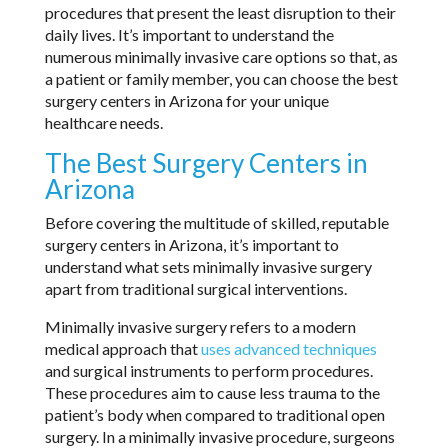
procedures that present the least disruption to their
daily lives. It’s important to understand the
numerous minimally invasive care options so that, as
a patient or family member, you can choose the best
surgery centers in Arizona for your unique
healthcare needs.
The Best Surgery Centers in
Arizona
Before covering the multitude of skilled, reputable
surgery centers in Arizona, it’s important to
understand what sets minimally invasive surgery
apart from traditional surgical interventions.
Minimally invasive surgery refers to a modern
medical approach that
uses advanced techniques
and surgical instruments to perform procedures.
These procedures aim to cause less trauma to the
patient’s body when compared to traditional open
surgery. In a minimally invasive procedure, surgeons