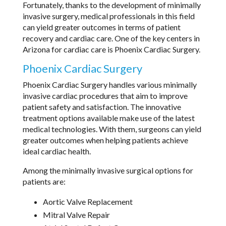
Fortunately, thanks to the development of minimally
invasive surgery, medical professionals in this field
can yield greater outcomes in terms of patient
recovery and cardiac care. One of the key centers in
Arizona for cardiac care is Phoenix Cardiac Surgery.
Phoenix Cardiac Surgery
Phoenix Cardiac Surgery handles various minimally
invasive cardiac procedures that aim to improve
patient safety and satisfaction. The innovative
treatment options available make use of the latest
medical technologies. With them, surgeons can yield
greater outcomes when helping patients achieve
ideal cardiac health.
Among the minimally invasive surgical options for
patients are:
Aortic Valve Replacement
Mitral Valve Repair