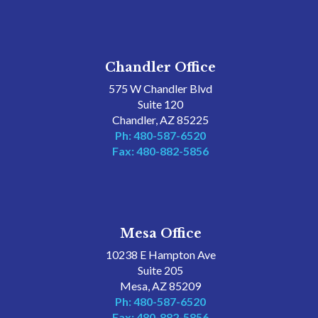
Chandler Office
575 W Chandler Blvd
Suite 120
Chandler, AZ 85225
Ph: 480-587-6520
Fax: 480-882-5856
Mesa Office
10238 E Hampton Ave
Suite 205
Mesa, AZ 85209
Ph: 480-587-6520
Fax: 480-882-5856