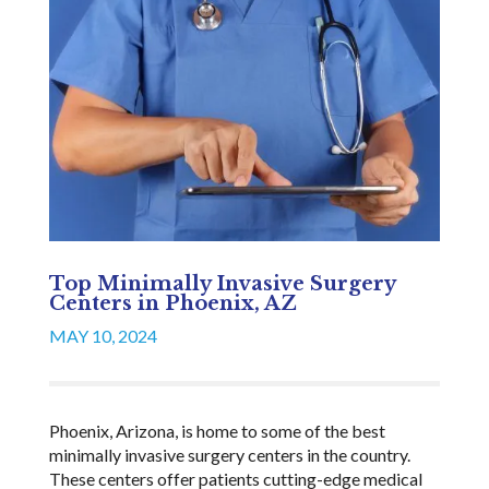
Top Minimally Invasive Surgery
Centers in Phoenix, AZ
MAY 10, 2024
Phoenix, Arizona, is home to some of the best
minimally invasive surgery centers in the country.
These centers offer patients cutting-edge medical