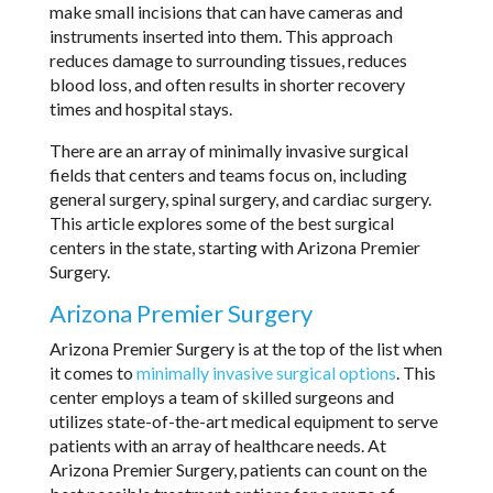
make small incisions that can have cameras and
instruments inserted into them. This approach
reduces damage to surrounding tissues, reduces
blood loss, and often results in shorter recovery
times and hospital stays.
There are an array of minimally invasive surgical
fields that centers and teams focus on, including
general surgery, spinal surgery, and cardiac surgery.
This article explores some of the best surgical
centers in the state, starting with Arizona Premier
Surgery.
Arizona Premier Surgery
Arizona Premier Surgery is at the top of the list when
it comes to
minimally invasive surgical options
. This
center employs a team of skilled surgeons and
utilizes state-of-the-art medical equipment to serve
patients with an array of healthcare needs. At
Arizona Premier Surgery, patients can count on the