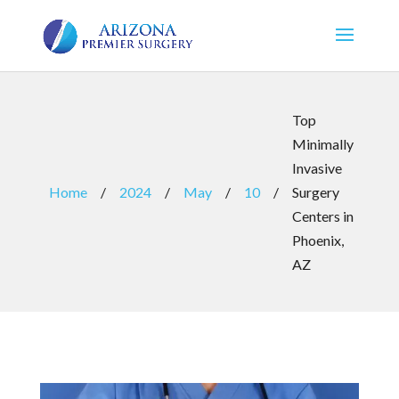
Top
Minimally
Invasive
Home
/
2024
/
May
/
10
/
Surgery
Centers in
Phoenix,
AZ