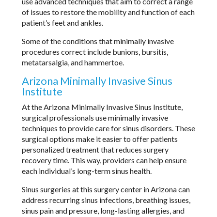
use advanced techniques that aim to correct a range
of issues to restore the mobility and function of each
patient’s feet and ankles.
Some of the conditions that minimally invasive
procedures correct include bunions, bursitis,
metatarsalgia, and hammertoe.
Arizona Minimally Invasive Sinus
Institute
At the Arizona Minimally Invasive Sinus Institute,
surgical professionals use minimally invasive
techniques to provide care for sinus disorders. These
surgical options make it easier to offer patients
personalized treatment that reduces surgery
recovery time. This way, providers can help ensure
each individual’s long-term sinus health.
Sinus surgeries at this surgery center in Arizona can
address recurring sinus infections, breathing issues,
sinus pain and pressure, long-lasting allergies, and