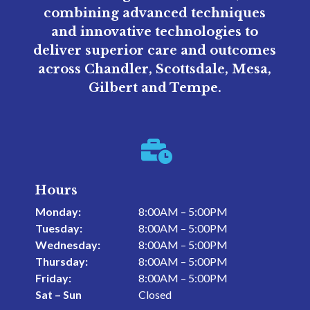
combining advanced techniques
and innovative technologies to
deliver superior care and outcomes
across Chandler, Scottsdale, Mesa,
Gilbert and Tempe.

Hours
Monday:
8:00AM – 5:00PM
Tuesday:
8:00AM – 5:00PM
Wednesday:
8:00AM – 5:00PM
Thursday:
8:00AM – 5:00PM
Friday:
8:00AM – 5:00PM
Sat – Sun
Closed