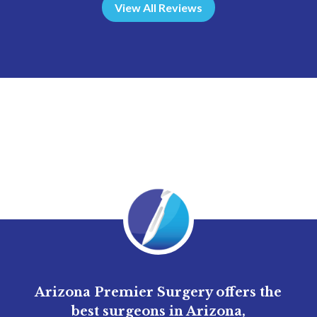
View All Reviews
Arizona Premier Surgery offers the
best surgeons in Arizona,