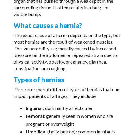
organ that has pushed through a weak spot in the
surrounding tissue. It often results in a bulge or
visible bump.
What causes a hernia?
The exact cause of a hernia depends on the type, but
most hernias are the result of weakened muscles.
This vulnerability is generally caused by increased
pressure on the abdomen or repeated strain due to
physical activity, obesity, pregnancy, diarrhea,
constipation, or coughing.
Types of hernias
There are several different types of hernias that can
impact patients of all ages. They include:
Inguinal
: dominantly affects men
Femoral
: generally seen in women who are
pregnant or overweight
Umbilical
(belly button): common in infants