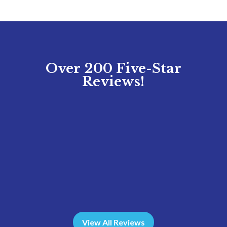
Over 200 Five-Star
Reviews!
View All Reviews