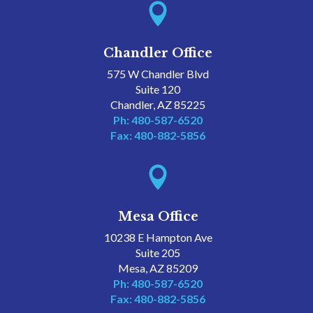

Chandler Office
575 W Chandler Blvd
Suite 120
Chandler, AZ 85225
Ph: 480-587-6520
Fax: 480-882-5856

Mesa Office
10238 E Hampton Ave
Suite 205
Mesa, AZ 85209
Ph: 480-587-6520
Fax: 480-882-5856