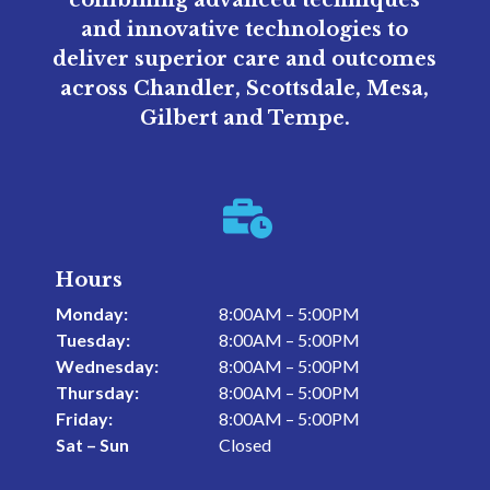
and innovative technologies to
deliver superior care and outcomes
across Chandler, Scottsdale, Mesa,
Gilbert and Tempe.

Hours
Monday:
8:00AM – 5:00PM
Tuesday:
8:00AM – 5:00PM
Wednesday:
8:00AM – 5:00PM
Thursday:
8:00AM – 5:00PM
Friday:
8:00AM – 5:00PM
Sat – Sun
Closed