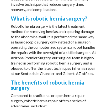
invasive technique that reduces surgery time,
recovery, and complications.
What is robotic hernia surgery?
Robotic hernia surgery is the latest treatment
method for removing hernias and repairing damage
to the abdominal wall. It is performed the same way
as laparoscopic surgery only instead of a surgeon
operating the computerized system, a robot handles
the repairs with the oversight of a skilled surgeon. At
Arizona Premier Surgery, our surgical team is highly
trained in performing robotic hernia surgery and is
pleased to offer the latest techniques in hernia repair
at our Scottsdale, Chandler, and Gilbert, AZ offices.
The benefits of robotic hernia
surgery
Compared to traditional or open hernia repair
surgery, robotic hernia repair offers a series of
advantages, including: