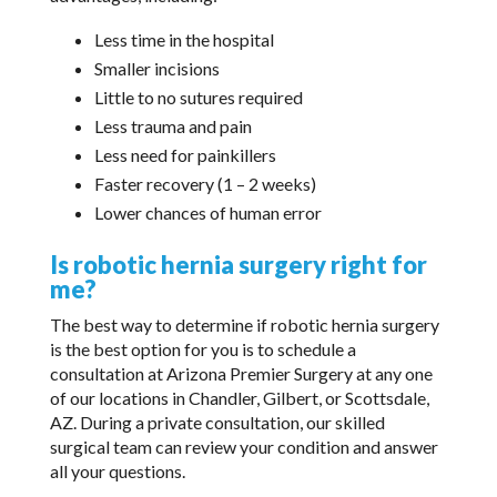
Less time in the hospital
Smaller incisions
Little to no sutures required
Less trauma and pain
Less need for painkillers
Faster recovery (1 – 2 weeks)
Lower chances of human error
Is robotic hernia surgery right for
me?
The best way to determine if robotic hernia surgery
is the best option for you is to schedule a
consultation at Arizona Premier Surgery at any one
of our locations in Chandler, Gilbert, or Scottsdale,
AZ. During a private consultation, our skilled
surgical team can review your condition and answer
all your questions.