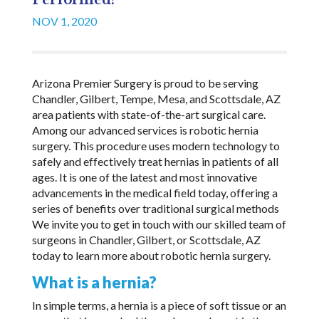
Performed?
NOV 1, 2020
Arizona Premier Surgery is proud to be serving
Chandler, Gilbert, Tempe, Mesa, and Scottsdale, AZ
area patients with state-of-the-art surgical care.
Among our advanced services is robotic hernia
surgery. This procedure uses modern technology to
safely and effectively treat hernias in patients of all
ages. It is one of the latest and most innovative
advancements in the medical field today, offering a
series of benefits over traditional surgical methods
We invite you to get in touch with our skilled team of
surgeons in Chandler, Gilbert, or Scottsdale, AZ
today to learn more about robotic hernia surgery.
What is a hernia?
In simple terms, a hernia is a piece of soft tissue or an