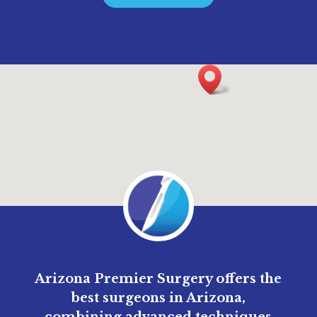
Arizona Premier Surgery offers the
best surgeons in Arizona,
combining advanced techniques