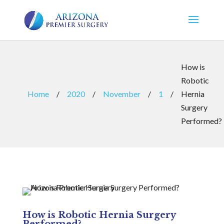
How is
Robotic
Home
/
2020
/
November
/
1
/
Hernia
Surgery
Performed?
How is Robotic Hernia Surgery