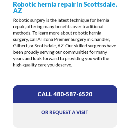
Robotic hernia repair in Scottsdale,
AZ
Robotic surgery is the latest technique for hernia
repair, offering many benefits over traditional
methods. To learn more about robotic hernia
surgery, call Arizona Premier Surgery in Chandler,
Gilbert, or Scottsdale, AZ. Our skilled surgeons have
been proudly serving our communities for many
years and look forward to providing you with the
high-quality care you deserve.
CALL 480-587-6520
OR REQUEST A VISIT