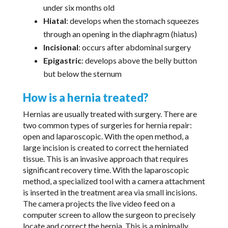
under six months old
Hiatal
: develops when the stomach squeezes
through an opening in the diaphragm (hiatus)
Incisional
: occurs after abdominal surgery
Epigastric
: develops above the belly button
but below the sternum
How is a hernia treated?
Hernias are usually treated with surgery. There are
two common types of surgeries for hernia repair:
open and laparoscopic. With the open method, a
large incision is created to correct the herniated
tissue. This is an invasive approach that requires
significant recovery time. With the laparoscopic
method, a specialized tool with a camera attachment
is inserted in the treatment area via small incisions.
The camera projects the live video feed on a
computer screen to allow the surgeon to precisely
locate and correct the hernia. This is a minimally